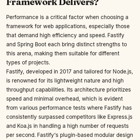
Framework Delivers?
Performance is a critical factor when choosing a
framework for web applications, especially those
that demand high efficiency and speed. Fastify
and Spring Boot each bring distinct strengths to
this arena, making them suitable for different
types of projects.
Fastify, developed in 2017 and tailored for Node.js,
is renowned for its lightweight nature and high
throughput capabilities. Its architecture prioritizes
speed and minimal overhead, which is evident
from various performance tests where Fastify has
consistently surpassed competitors like Express.js
and Koa.js in handling a high number of requests
per second. Fastify's plugin-based modular design