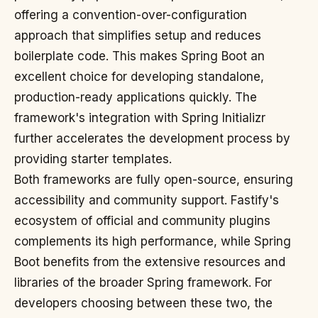
offering a convention-over-configuration
approach that simplifies setup and reduces
boilerplate code. This makes Spring Boot an
excellent choice for developing standalone,
production-ready applications quickly. The
framework's integration with Spring Initializr
further accelerates the development process by
providing starter templates.
Both frameworks are fully open-source, ensuring
accessibility and community support. Fastify's
ecosystem of official and community plugins
complements its high performance, while Spring
Boot benefits from the extensive resources and
libraries of the broader Spring framework. For
developers choosing between these two, the