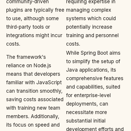
community-driven
requiring expertise in
plugins are typically free
managing complex
to use, although some
systems which could
third-party tools or
potentially increase
integrations might incur
training and personnel
costs.
costs.
While Spring Boot aims
The framework's
to simplify the setup of
reliance on Node.js
Java applications, its
means that developers
comprehensive features
familiar with JavaScript
and capabilities, suited
can transition smoothly,
for enterprise-level
saving costs associated
deployments, can
with training new team
necessitate more
members. Additionally,
substantial initial
its focus on speed and
development efforts and