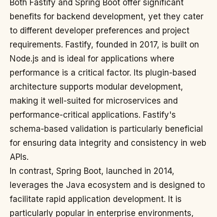
Both Fastify and Spring Boot offer significant
benefits for backend development, yet they cater
to different developer preferences and project
requirements. Fastify, founded in 2017, is built on
Node.js and is ideal for applications where
performance is a critical factor. Its plugin-based
architecture supports modular development,
making it well-suited for microservices and
performance-critical applications. Fastify's
schema-based validation is particularly beneficial
for ensuring data integrity and consistency in web
APIs.
In contrast, Spring Boot, launched in 2014,
leverages the Java ecosystem and is designed to
facilitate rapid application development. It is
particularly popular in enterprise environments,