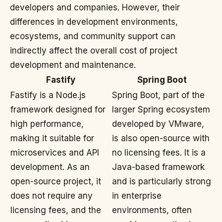
developers and companies. However, their
differences in development environments,
ecosystems, and community support can
indirectly affect the overall cost of project
development and maintenance.
Fastify
Spring Boot
Fastify is a Node.js
Spring Boot, part of the
framework designed for
larger Spring ecosystem
high performance,
developed by VMware,
making it suitable for
is also open-source with
microservices and API
no licensing fees. It is a
development. As an
Java-based framework
open-source project, it
and is particularly strong
does not require any
in enterprise
licensing fees, and the
environments, often