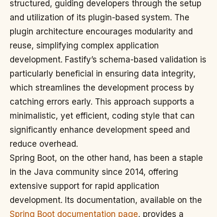
structured, guiding developers through the setup
and utilization of its plugin-based system. The
plugin architecture encourages modularity and
reuse, simplifying complex application
development. Fastify’s schema-based validation is
particularly beneficial in ensuring data integrity,
which streamlines the development process by
catching errors early. This approach supports a
minimalistic, yet efficient, coding style that can
significantly enhance development speed and
reduce overhead.
Spring Boot, on the other hand, has been a staple
in the Java community since 2014, offering
extensive support for rapid application
development. Its documentation, available on the
Spring Boot documentation page
, provides a