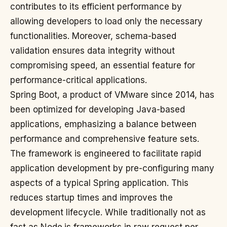
contributes to its efficient performance by
allowing developers to load only the necessary
functionalities. Moreover, schema-based
validation ensures data integrity without
compromising speed, an essential feature for
performance-critical applications.
Spring Boot, a product of VMware since 2014, has
been optimized for developing Java-based
applications, emphasizing a balance between
performance and comprehensive feature sets.
The framework is engineered to facilitate rapid
application development by pre-configuring many
aspects of a typical Spring application. This
reduces startup times and improves the
development lifecycle. While traditionally not as