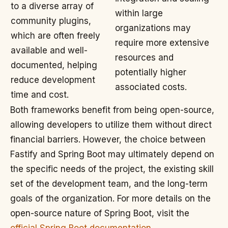
to a diverse array of
within large
community plugins,
organizations may
which are often freely
require more extensive
available and well-
resources and
documented, helping
potentially higher
reduce development
associated costs.
time and cost.
Both frameworks benefit from being open-source,
allowing developers to utilize them without direct
financial barriers. However, the choice between
Fastify and Spring Boot may ultimately depend on
the specific needs of the project, the existing skill
set of the development team, and the long-term
goals of the organization. For more details on the
open-source nature of Spring Boot, visit the