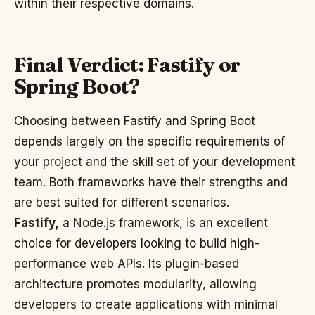
within their respective domains.
Final Verdict: Fastify or
Spring Boot?
Choosing between Fastify and Spring Boot
depends largely on the specific requirements of
your project and the skill set of your development
team. Both frameworks have their strengths and
are best suited for different scenarios.
Fastify,
a Node.js framework, is an excellent
choice for developers looking to build high-
performance web APIs. Its plugin-based
architecture promotes modularity, allowing
developers to create applications with minimal