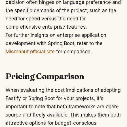
decision often hinges on language preference and
the specific demands of the project, such as the
need for speed versus the need for
comprehensive enterprise features.
For further insights on enterprise application
development with Spring Boot, refer to the
Micronaut official site
for comparison.
Pricing Comparison
When evaluating the cost implications of adopting
Fastify or Spring Boot for your projects, it's
important to note that both frameworks are open-
source and freely available. This makes them both
attractive options for budget-conscious