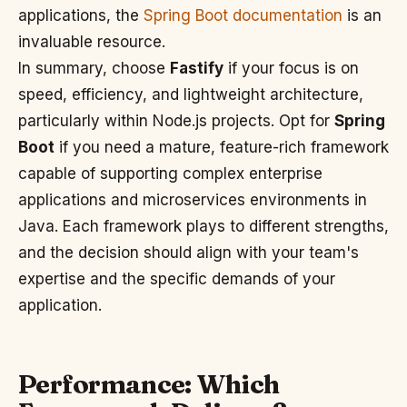
applications, the
Spring Boot documentation
is an
invaluable resource.
In summary, choose
Fastify
if your focus is on
speed, efficiency, and lightweight architecture,
particularly within Node.js projects. Opt for
Spring
Boot
if you need a mature, feature-rich framework
capable of supporting complex enterprise
applications and microservices environments in
Java. Each framework plays to different strengths,
and the decision should align with your team's
expertise and the specific demands of your
application.
Performance: Which