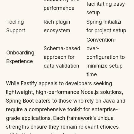
facilitating easy
performance
setup
Tooling
Rich plugin
Spring Initializr
Support
ecosystem
for project setup
Convention-
Schema-based
over-
Onboarding
approach for
configuration to
Experience
data validation
minimize setup
time
While Fastify appeals to developers seeking
lightweight, high-performance Node.js solutions,
Spring Boot caters to those who rely on Java and
require a comprehensive toolkit for enterprise-
grade applications. Each framework’s unique
strengths ensure they remain relevant choices