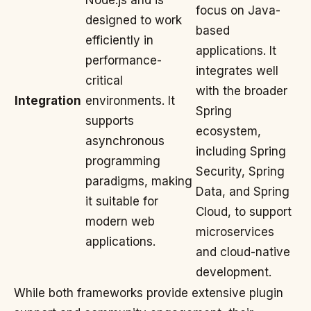
Node.js and is
focus on Java-
designed to work
based
efficiently in
applications. It
performance-
integrates well
critical
with the broader
Integration
environments. It
Spring
supports
ecosystem,
asynchronous
including Spring
programming
Security, Spring
paradigms, making
Data, and Spring
it suitable for
Cloud, to support
modern web
microservices
applications.
and cloud-native
development.
While both frameworks provide extensive plugin