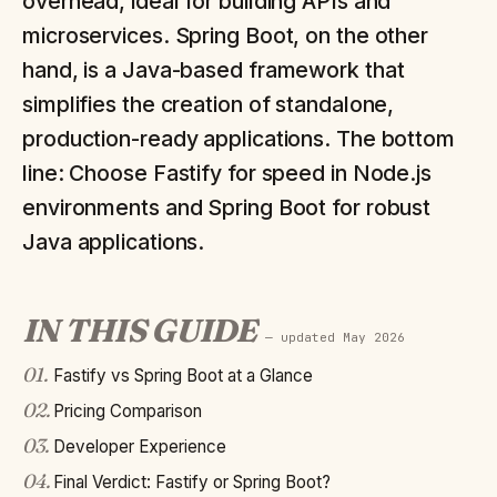
overhead, ideal for building APIs and
microservices. Spring Boot, on the other
hand, is a Java-based framework that
simplifies the creation of standalone,
production-ready applications. The bottom
line: Choose Fastify for speed in Node.js
environments and Spring Boot for robust
Java applications.
IN THIS GUIDE
— updated
May 2026
01
.
Fastify vs Spring Boot at a Glance
02
.
Pricing Comparison
03
.
Developer Experience
04
.
Final Verdict: Fastify or Spring Boot?