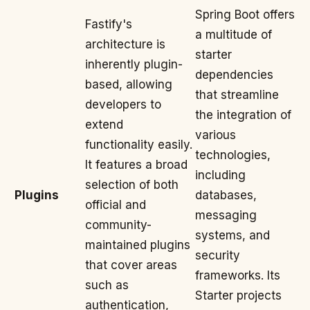
Spring Boot offers
Fastify's
a multitude of
architecture is
starter
inherently plugin-
dependencies
based, allowing
that streamline
developers to
the integration of
extend
various
functionality easily.
technologies,
It features a broad
including
selection of both
Plugins
databases,
official and
messaging
community-
systems, and
maintained plugins
security
that cover areas
frameworks. Its
such as
Starter projects
authentication,