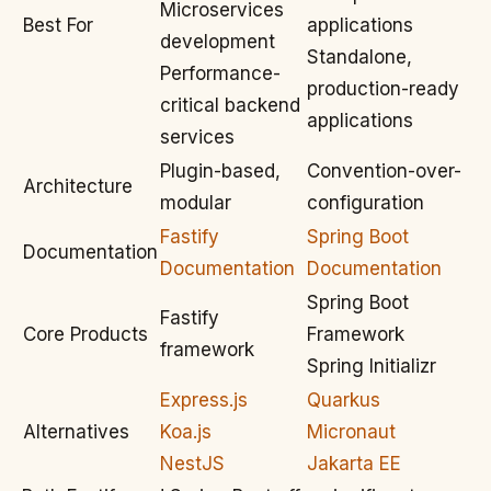
Microservices
Best For
applications
development
Standalone,
Performance-
production-ready
critical backend
applications
services
Plugin-based,
Convention-over-
Architecture
modular
configuration
Fastify
Spring Boot
Documentation
Documentation
Documentation
Spring Boot
Fastify
Core Products
Framework
framework
Spring Initializr
Express.js
Quarkus
Alternatives
Koa.js
Micronaut
NestJS
Jakarta EE