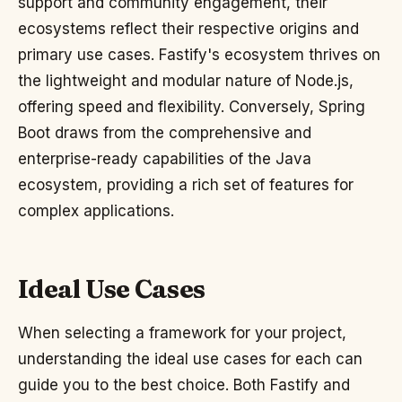
support and community engagement, their
ecosystems reflect their respective origins and
primary use cases. Fastify's ecosystem thrives on
the lightweight and modular nature of Node.js,
offering speed and flexibility. Conversely, Spring
Boot draws from the comprehensive and
enterprise-ready capabilities of the Java
ecosystem, providing a rich set of features for
complex applications.
Ideal Use Cases
When selecting a framework for your project,
understanding the ideal use cases for each can
guide you to the best choice. Both Fastify and