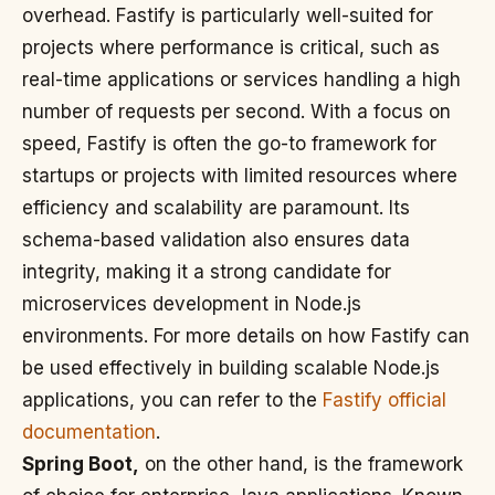
overhead. Fastify is particularly well-suited for
projects where performance is critical, such as
real-time applications or services handling a high
number of requests per second. With a focus on
speed, Fastify is often the go-to framework for
startups or projects with limited resources where
efficiency and scalability are paramount. Its
schema-based validation also ensures data
integrity, making it a strong candidate for
microservices development in Node.js
environments. For more details on how Fastify can
be used effectively in building scalable Node.js
applications, you can refer to the
Fastify official
documentation
.
Spring Boot,
on the other hand, is the framework