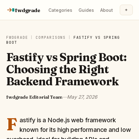
Skip to content
fwdgrade
✦
Categories
Guides
About
FWDGRADE
|
COMPARISONS
|
FASTIFY
VS
SPRING
BOOT
Fastify vs Spring Boot:
Choosing the Right
Backend Framework
fwdgrade Editorial Team
—
May 27, 2026
F
astify is a Node.js web framework
known for its high performance and low