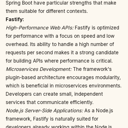
Spring Boot have particular strengths that make
them suitable for different contexts.
Fastify:
High-Performance Web APIs:
Fastify is optimized
for performance with a focus on speed and low
overhead. Its ability to handle a high number of
requests per second makes it a strong candidate
for building APIs where performance is critical.
Microservices Development:
The framework's
plugin-based architecture encourages modularity,
which is beneficial in microservices environments.
Developers can create small, independent
services that communicate efficiently.
Node.js Server-Side Applications:
As a Node.js
framework, Fastify is naturally suited for
developers already working within the Node.js