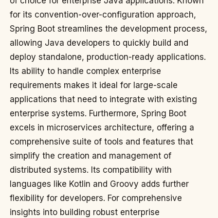
of choice for enterprise Java applications. Known
for its convention-over-configuration approach,
Spring Boot streamlines the development process,
allowing Java developers to quickly build and
deploy standalone, production-ready applications.
Its ability to handle complex enterprise
requirements makes it ideal for large-scale
applications that need to integrate with existing
enterprise systems. Furthermore, Spring Boot
excels in microservices architecture, offering a
comprehensive suite of tools and features that
simplify the creation and management of
distributed systems. Its compatibility with
languages like Kotlin and Groovy adds further
flexibility for developers. For comprehensive
insights into building robust enterprise