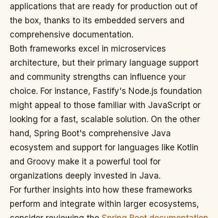
applications that are ready for production out of
the box, thanks to its embedded servers and
comprehensive documentation.
Both frameworks excel in microservices
architecture, but their primary language support
and community strengths can influence your
choice. For instance, Fastify's Node.js foundation
might appeal to those familiar with JavaScript or
looking for a fast, scalable solution. On the other
hand, Spring Boot's comprehensive Java
ecosystem and support for languages like Kotlin
and Groovy make it a powerful tool for
organizations deeply invested in Java.
For further insights into how these frameworks
perform and integrate within larger ecosystems,