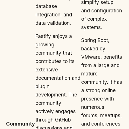
simplify setup
database
and configuration
integration, and
of complex
data validation.
systems.
Fastify enjoys a
Spring Boot,
growing
backed by
community that
VMware, benefits
contributes to its
from a large and
extensive
mature
documentation and
community. It has
plugin
a strong online
development. The
presence with
community
numerous
actively engages
forums, meetups,
through GitHub
Community
and conferences
discussions and