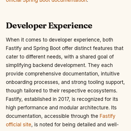
official Spring Boot documentation
.
Developer Experience
When it comes to developer experience, both
Fastify and Spring Boot offer distinct features that
cater to different needs, with a shared goal of
simplifying backend development. They each
provide comprehensive documentation, intuitive
onboarding processes, and strong tooling support,
though tailored to their respective ecosystems.
Fastify, established in 2017, is recognized for its
high performance and modular architecture. Its
documentation, accessible through the
Fastify
official site
, is noted for being detailed and well-