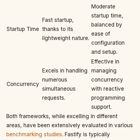
Moderate
startup time,
Fast startup,
balanced by
Startup Time
thanks to its
ease of
lightweight nature.
configuration
and setup.
Effective in
Excels in handling
managing
numerous
concurrency
Concurrency
simultaneous
with reactive
requests.
programming
support.
Both frameworks, while excelling in different
areas, have been extensively evaluated in various
benchmarking studies
. Fastify is typically