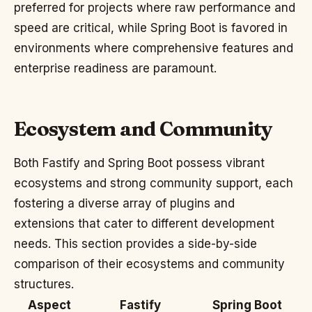
preferred for projects where raw performance and
speed are critical, while Spring Boot is favored in
environments where comprehensive features and
enterprise readiness are paramount.
Ecosystem and Community
Both Fastify and Spring Boot possess vibrant
ecosystems and strong community support, each
fostering a diverse array of plugins and
extensions that cater to different development
needs. This section provides a side-by-side
comparison of their ecosystems and community
structures.
Aspect
Fastify
Spring Boot