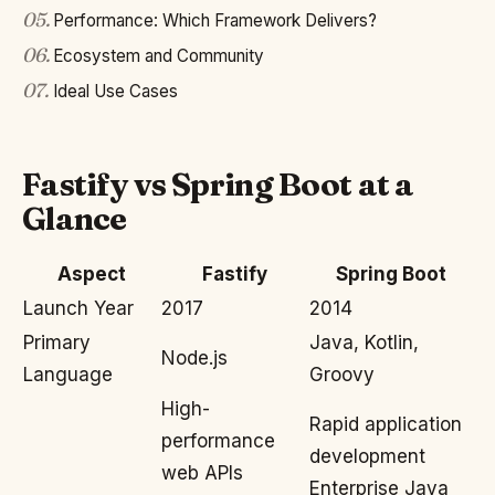
05
.
Performance: Which Framework Delivers?
06
.
Ecosystem and Community
07
.
Ideal Use Cases
Fastify vs Spring Boot at a
Glance
Aspect
Fastify
Spring Boot
Launch Year
2017
2014
Primary
Java, Kotlin,
Node.js
Language
Groovy
High-
Rapid application
performance
development
web APIs
Enterprise Java