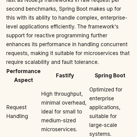
fast as Node.js frameworks in raw request per
second benchmarks, Spring Boot makes up for
this with its ability to handle complex, enterprise-
level applications efficiently. The framework's
support for reactive programming further
enhances its performance in handling concurrent
requests, making it suitable for microservices that
require scalability and fault tolerance.
Performance
Fastify
Spring Boot
Aspect
Optimized for
High throughput,
enterprise
minimal overhead,
Request
applications,
ideal for small to
Handling
suitable for
medium-sized
large-scale
microservices.
systems.