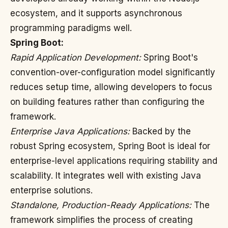
ecosystem, and it supports asynchronous
programming paradigms well.
Spring Boot:
Rapid Application Development:
Spring Boot's
convention-over-configuration model significantly
reduces setup time, allowing developers to focus
on building features rather than configuring the
framework.
Enterprise Java Applications:
Backed by the
robust Spring ecosystem, Spring Boot is ideal for
enterprise-level applications requiring stability and
scalability. It integrates well with existing Java
enterprise solutions.
Standalone, Production-Ready Applications:
The
framework simplifies the process of creating