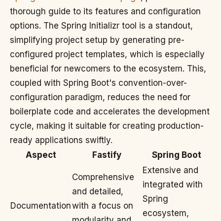
thorough guide to its features and configuration
options. The Spring Initializr tool is a standout,
simplifying project setup by generating pre-
configured project templates, which is especially
beneficial for newcomers to the ecosystem. This,
coupled with Spring Boot's convention-over-
configuration paradigm, reduces the need for
boilerplate code and accelerates the development
cycle, making it suitable for creating production-
ready applications swiftly.
Aspect
Fastify
Spring Boot
Extensive and
Comprehensive
integrated with
and detailed,
Spring
Documentation
with a focus on
ecosystem,
modularity and