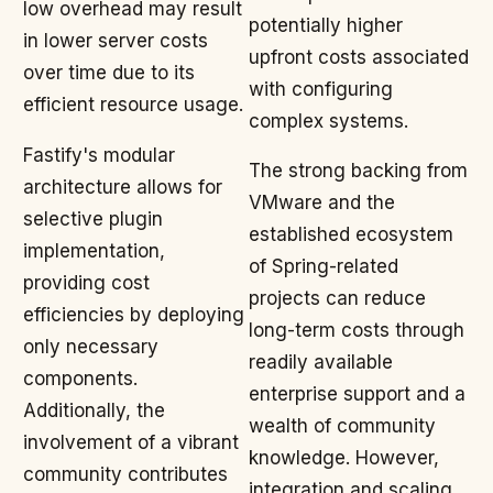
low overhead may result
potentially higher
in lower server costs
upfront costs associated
over time due to its
with configuring
efficient resource usage.
complex systems.
Fastify's modular
The strong backing from
architecture allows for
VMware and the
selective plugin
established ecosystem
implementation,
of Spring-related
providing cost
projects can reduce
efficiencies by deploying
long-term costs through
only necessary
readily available
components.
enterprise support and a
Additionally, the
wealth of community
involvement of a vibrant
knowledge. However,
community contributes
integration and scaling