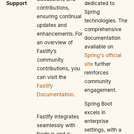
Support
dedicated to
contributions,
Spring
ensuring continual
technologies. The
updates and
comprehensive
enhancements. For
documentation
an overview of
available on
Fastify’s
Spring's official
community
site
further
contributions, you
reinforces
can visit the
community
Fastify
engagement.
Documentation
.
Spring Boot
excels in
Fastify integrates
enterprise
seamlessly with
settings, with a