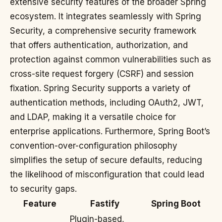
extensive security features of the broader Spring
ecosystem. It integrates seamlessly with Spring
Security, a comprehensive security framework
that offers authentication, authorization, and
protection against common vulnerabilities such as
cross-site request forgery (CSRF) and session
fixation. Spring Security supports a variety of
authentication methods, including OAuth2, JWT,
and LDAP, making it a versatile choice for
enterprise applications. Furthermore, Spring Boot’s
convention-over-configuration philosophy
simplifies the setup of secure defaults, reducing
the likelihood of misconfiguration that could lead
to security gaps.
Feature
Fastify
Spring Boot
Plugin-based,