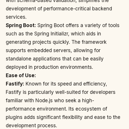
with schema-based validation, simplifies the
development of performance-critical backend
services.
Spring Boot:
Spring Boot offers a variety of tools
such as the Spring Initializr, which aids in
generating projects quickly. The framework
supports embedded servers, allowing for
standalone applications that can be easily
deployed in production environments.
Ease of Use:
Fastify:
Known for its speed and efficiency,
Fastify is particularly well-suited for developers
familiar with Node.js who seek a high-
performance environment. Its ecosystem of
plugins adds significant flexibility and ease to the
development process.