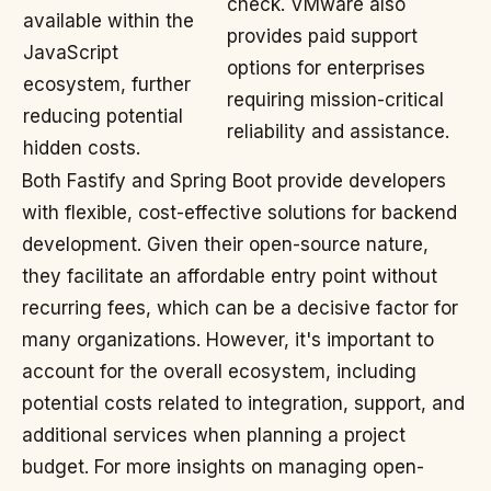
check. VMware also
available within the
provides paid support
JavaScript
options for enterprises
ecosystem, further
requiring mission-critical
reducing potential
reliability and assistance.
hidden costs.
Both Fastify and Spring Boot provide developers
with flexible, cost-effective solutions for backend
development. Given their open-source nature,
they facilitate an affordable entry point without
recurring fees, which can be a decisive factor for
many organizations. However, it's important to
account for the overall ecosystem, including
potential costs related to integration, support, and
additional services when planning a project
budget. For more insights on managing open-