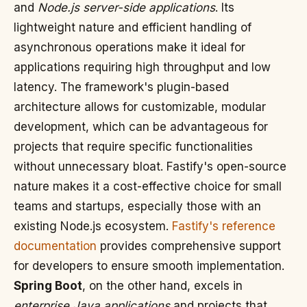
and
Node.js server-side applications
. Its
lightweight nature and efficient handling of
asynchronous operations make it ideal for
applications requiring high throughput and low
latency. The framework's plugin-based
architecture allows for customizable, modular
development, which can be advantageous for
projects that require specific functionalities
without unnecessary bloat. Fastify's open-source
nature makes it a cost-effective choice for small
teams and startups, especially those with an
existing Node.js ecosystem.
Fastify's reference
documentation
provides comprehensive support
for developers to ensure smooth implementation.
Spring Boot
, on the other hand, excels in
enterprise Java applications
and projects that