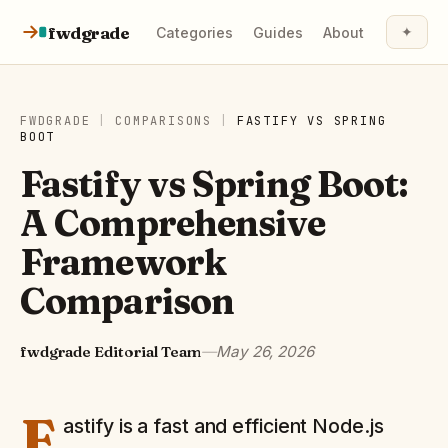
Skip to content
fwdgrade
✦
Categories
Guides
About
FWDGRADE
|
COMPARISONS
|
FASTIFY
VS
SPRING
BOOT
Fastify vs Spring Boot:
A Comprehensive
Framework
Comparison
fwdgrade Editorial Team
—
May 26, 2026
F
astify is a fast and efficient Node.js