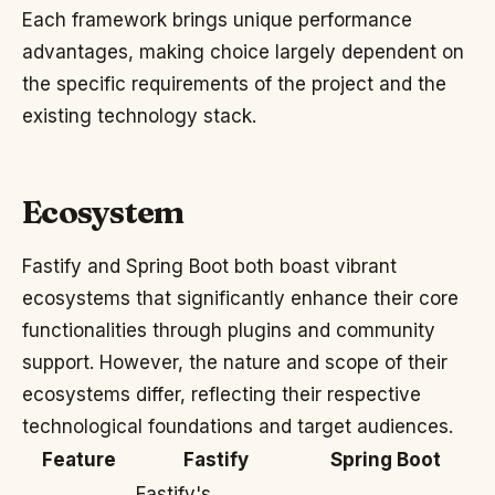
Each framework brings unique performance
advantages, making choice largely dependent on
the specific requirements of the project and the
existing technology stack.
Ecosystem
Fastify and Spring Boot both boast vibrant
ecosystems that significantly enhance their core
functionalities through plugins and community
support. However, the nature and scope of their
ecosystems differ, reflecting their respective
technological foundations and target audiences.
Feature
Fastify
Spring Boot
Fastify's