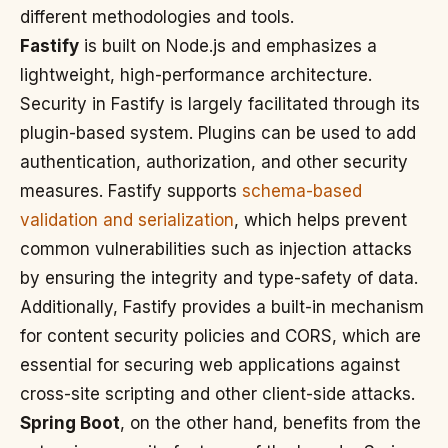
different methodologies and tools.
Fastify
is built on Node.js and emphasizes a
lightweight, high-performance architecture.
Security in Fastify is largely facilitated through its
plugin-based system. Plugins can be used to add
authentication, authorization, and other security
measures. Fastify supports
schema-based
validation and serialization
, which helps prevent
common vulnerabilities such as injection attacks
by ensuring the integrity and type-safety of data.
Additionally, Fastify provides a built-in mechanism
for content security policies and CORS, which are
essential for securing web applications against
cross-site scripting and other client-side attacks.
Spring Boot
, on the other hand, benefits from the