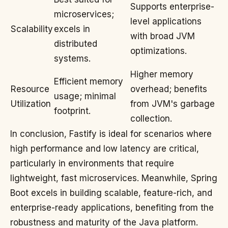
Supports enterprise-
microservices;
level applications
Scalability
excels in
with broad JVM
distributed
optimizations.
systems.
Higher memory
Efficient memory
Resource
overhead; benefits
usage; minimal
Utilization
from JVM's garbage
footprint.
collection.
In conclusion, Fastify is ideal for scenarios where
high performance and low latency are critical,
particularly in environments that require
lightweight, fast microservices. Meanwhile, Spring
Boot excels in building scalable, feature-rich, and
enterprise-ready applications, benefiting from the
robustness and maturity of the Java platform.