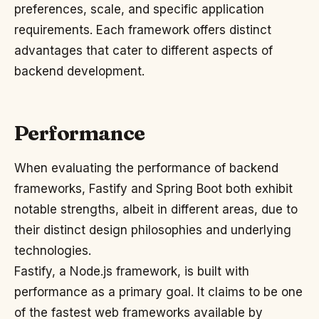
preferences, scale, and specific application
requirements. Each framework offers distinct
advantages that cater to different aspects of
backend development.
Performance
When evaluating the performance of backend
frameworks, Fastify and Spring Boot both exhibit
notable strengths, albeit in different areas, due to
their distinct design philosophies and underlying
technologies.
Fastify, a Node.js framework, is built with
performance as a primary goal. It claims to be one
of the fastest web frameworks available by