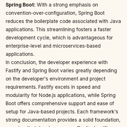
Spring Boot:
With a strong emphasis on
convention-over-configuration, Spring Boot
reduces the boilerplate code associated with Java
applications. This streamlining fosters a faster
development cycle, which is advantageous for
enterprise-level and microservices-based
applications.
In conclusion, the developer experience with
Fastify and Spring Boot varies greatly depending
on the developer's environment and project
requirements. Fastify excels in speed and
modularity for Node.js applications, while Spring
Boot offers comprehensive support and ease of
setup for Java-based projects. Each framework's
strong documentation provides a solid foundation,