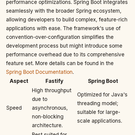
performance optimizations. Spring Boot integrates
seamlessly with the broader Spring ecosystem,
allowing developers to build complex, feature-rich
applications with ease. The framework's use of
convention-over-configuration simplifies the
development process but might introduce some
performance overhead due to its comprehensive
feature set. More details can be found in the
Spring Boot Documentation
.
Aspect
Fastify
Spring Boot
High throughput
Optimized for Java's
due to
threading model;
Speed
asynchronous,
suitable for large-
non-blocking
scale applications.
architecture.
Best suited for