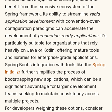
benefit from the extensive ecosystem of the
Spring framework. Its ability to streamline
rapid
application development
with convention-over-
configuration paradigms can accelerate the
development of
production-ready applications
. It's
particularly suitable for organizations that rely
heavily on Java or Kotlin, offering mature tools
and libraries for enterprise-grade applications.
Spring Boot's integration with tools like the
Spring
Initializr
further simplifies the process of
bootstrapping new applications, which can be a
significant advantage for larger development
teams seeking to maintain consistency across
multiple projects.
For developers weighing these options, consider