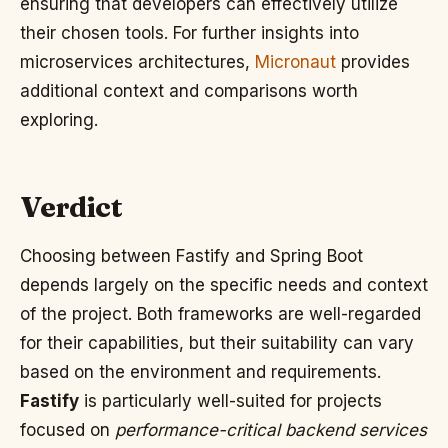
ensuring that developers can effectively utilize
their chosen tools. For further insights into
microservices architectures,
Micronaut
provides
additional context and comparisons worth
exploring.
Verdict
Choosing between Fastify and Spring Boot
depends largely on the specific needs and context
of the project. Both frameworks are well-regarded
for their capabilities, but their suitability can vary
based on the environment and requirements.
Fastify
is particularly well-suited for projects
focused on
performance-critical backend services