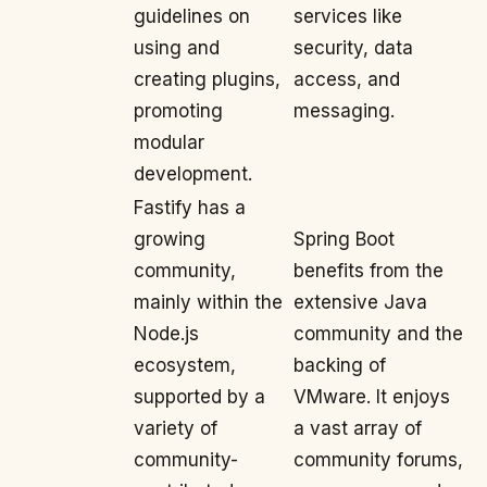
guidelines on
services like
using and
security, data
creating plugins,
access, and
promoting
messaging.
modular
development.
Fastify has a
growing
Spring Boot
community,
benefits from the
mainly within the
extensive Java
Node.js
community and the
ecosystem,
backing of
supported by a
VMware. It enjoys
variety of
a vast array of
community-
community forums,