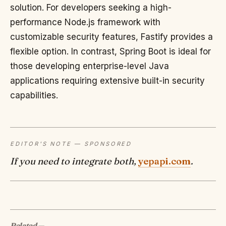
solution. For developers seeking a high-
performance Node.js framework with
customizable security features, Fastify provides a
flexible option. In contrast, Spring Boot is ideal for
those developing enterprise-level Java
applications requiring extensive built-in security
capabilities.
EDITOR'S NOTE — SPONSORED
If you need to integrate both,
yepapi.com
.
Related
—