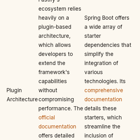
ecosystem relies
heavily on a
Spring Boot offers
plugin-based
a wide array of
architecture,
starter
which allows
dependencies that
developers to
simplify the
extend the
integration of
framework's
various
capabilities
technologies. Its
Plugin
without
comprehensive
Architecture
compromising
documentation
performance. The
details these
official
starters, which
documentation
streamline the
offers detailed
inclusion of