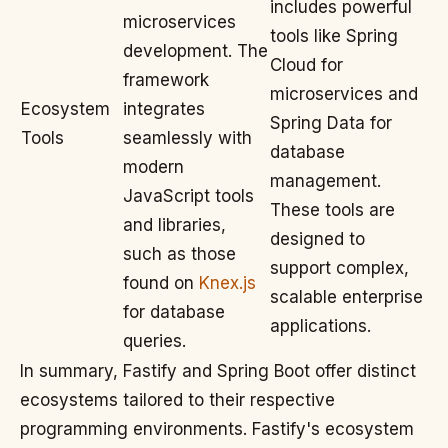
includes powerful
microservices
tools like Spring
development. The
Cloud for
framework
microservices and
Ecosystem
integrates
Spring Data for
Tools
seamlessly with
database
modern
management.
JavaScript tools
These tools are
and libraries,
designed to
such as those
support complex,
found on
Knex.js
scalable enterprise
for database
applications.
queries.
In summary, Fastify and Spring Boot offer distinct
ecosystems tailored to their respective
programming environments. Fastify's ecosystem