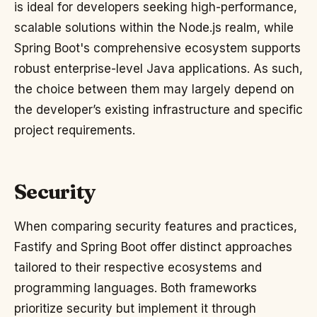
is ideal for developers seeking high-performance,
scalable solutions within the Node.js realm, while
Spring Boot's comprehensive ecosystem supports
robust enterprise-level Java applications. As such,
the choice between them may largely depend on
the developer’s existing infrastructure and specific
project requirements.
Security
When comparing security features and practices,
Fastify and Spring Boot offer distinct approaches
tailored to their respective ecosystems and
programming languages. Both frameworks
prioritize security but implement it through