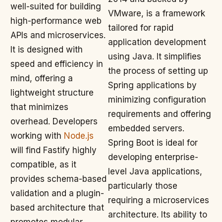
well-suited for building
VMware, is a framework
high-performance web
tailored for rapid
APIs and microservices.
application development
It is designed with
using Java. It simplifies
speed and efficiency in
the process of setting up
mind, offering a
Spring applications by
lightweight structure
minimizing configuration
that minimizes
requirements and offering
overhead. Developers
embedded servers.
working with
Node.js
Spring Boot is ideal for
will find Fastify highly
developing enterprise-
compatible, as it
level Java applications,
provides schema-based
particularly those
validation and a plugin-
requiring a microservices
based architecture that
architecture. Its ability to