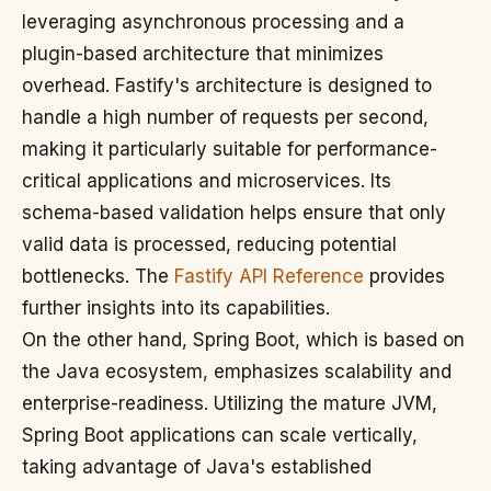
leveraging asynchronous processing and a
plugin-based architecture that minimizes
overhead. Fastify's architecture is designed to
handle a high number of requests per second,
making it particularly suitable for performance-
critical applications and microservices. Its
schema-based validation helps ensure that only
valid data is processed, reducing potential
bottlenecks. The
Fastify API Reference
provides
further insights into its capabilities.
On the other hand, Spring Boot, which is based on
the Java ecosystem, emphasizes scalability and
enterprise-readiness. Utilizing the mature JVM,
Spring Boot applications can scale vertically,
taking advantage of Java's established