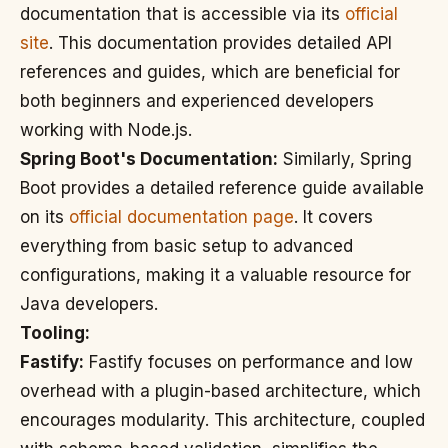
documentation that is accessible via its
official
site
. This documentation provides detailed API
references and guides, which are beneficial for
both beginners and experienced developers
working with Node.js.
Spring Boot's Documentation:
Similarly, Spring
Boot provides a detailed reference guide available
on its
official documentation page
. It covers
everything from basic setup to advanced
configurations, making it a valuable resource for
Java developers.
Tooling:
Fastify:
Fastify focuses on performance and low
overhead with a plugin-based architecture, which
encourages modularity. This architecture, coupled