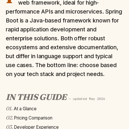
web framework, ideal for high-
performance APIs and microservices. Spring
Boot is a Java-based framework known for
rapid application development and
enterprise solutions. Both offer robust
ecosystems and extensive documentation,
but differ in language support and typical
use cases. The bottom line: choose based
on your tech stack and project needs.
IN THIS GUIDE
— updated
May 2026
01
.
At a Glance
02
.
Pricing Comparison
03
.
Developer Experience