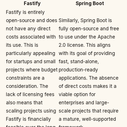
Fastify
Spring Boot
Fastify is entirely
open-source and does
Similarly, Spring Boot is
not have any direct
fully open-source and free
costs associated with
to use under the Apache
its use. This is
2.0 license. This aligns
particularly appealing
with its goal of providing
for startups and small
fast, stand-alone,
projects where budget
production-ready
constraints are a
applications. The absence
consideration. The
of direct costs makes it a
lack of licensing fees
viable option for
also means that
enterprises and large-
scaling projects using
scale projects that require
Fastify is financially
a mature, well-supported