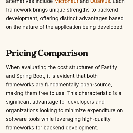
alternatives include
Micronaut
and
Quarkus
. Each
framework brings unique strengths to backend
development, offering distinct advantages based
on the nature of the application being developed.
Pricing Comparison
When evaluating the cost structures of Fastify
and Spring Boot, it is evident that both
frameworks are fundamentally open-source,
making them free to use. This characteristic is a
significant advantage for developers and
organizations looking to minimize expenditure on
software tools while leveraging high-quality
frameworks for backend development.