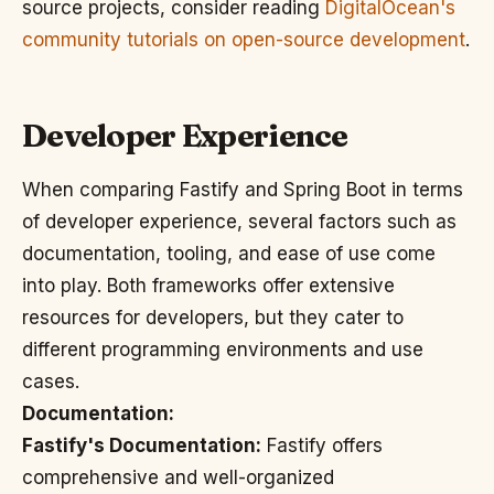
source projects, consider reading
DigitalOcean's
community tutorials on open-source development
.
Developer Experience
When comparing Fastify and Spring Boot in terms
of developer experience, several factors such as
documentation, tooling, and ease of use come
into play. Both frameworks offer extensive
resources for developers, but they cater to
different programming environments and use
cases.
Documentation:
Fastify's Documentation:
Fastify offers
comprehensive and well-organized