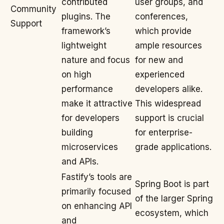
contributed
user groups, and
Community
plugins. The
conferences,
Support
framework’s
which provide
lightweight
ample resources
nature and focus
for new and
on high
experienced
performance
developers alike.
make it attractive
This widespread
for developers
support is crucial
building
for enterprise-
microservices
grade applications.
and APIs.
Fastify’s tools are
Spring Boot is part
primarily focused
of the larger Spring
on enhancing API
ecosystem, which
and