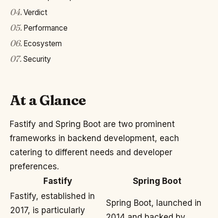
04
.
Verdict
05
.
Performance
06
.
Ecosystem
07
.
Security
At a Glance
Fastify and Spring Boot are two prominent
frameworks in backend development, each
catering to different needs and developer
preferences.
Fastify
Spring Boot
Fastify, established in
Spring Boot, launched in
2017, is particularly
2014 and backed by