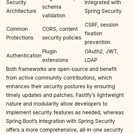
Security
Integrated with
schema
Architecture
Spring Security
validation
CSRF, session
Common
CORS, content
fixation
Protections
security policies
prevention
Plugin
OAuth2, JWT,
Authentication
extensions
LDAP
Both frameworks are open-source and benefit
from active community contributions, which
enhances their security postures by ensuring
timely updates and patches. Fastify’s lightweight
nature and modularity allow developers to
implement security features as needed, whereas
Spring Boot’s integration with Spring Security
offers a more comprehensive, all-in-one security