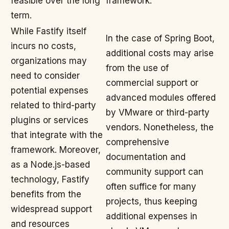
feasible over the long
framework.
term.
While Fastify itself
In the case of Spring Boot,
incurs no costs,
additional costs may arise
organizations may
from the use of
need to consider
commercial support or
potential expenses
advanced modules offered
related to third-party
by VMware or third-party
plugins or services
vendors. Nonetheless, the
that integrate with the
comprehensive
framework. Moreover,
documentation and
as a Node.js-based
community support can
technology, Fastify
often suffice for many
benefits from the
projects, thus keeping
widespread support
additional expenses in
and resources