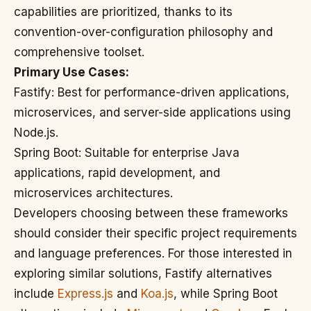
capabilities are prioritized, thanks to its
convention-over-configuration philosophy and
comprehensive toolset.
Primary Use Cases:
Fastify: Best for performance-driven applications,
microservices, and server-side applications using
Node.js.
Spring Boot: Suitable for enterprise Java
applications, rapid development, and
microservices architectures.
Developers choosing between these frameworks
should consider their specific project requirements
and language preferences. For those interested in
exploring similar solutions, Fastify alternatives
include
Express.js
and
Koa.js
, while Spring Boot