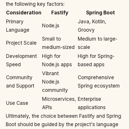
the following key factors:
Consideration
Fastify
Spring Boot
Primary
Java, Kotlin,
Node.js
Language
Groovy
Small to
Medium to large-
Project Scale
medium-sized
scale
Development
High for
High for Spring-
Speed
Node.js apps
based apps
Vibrant
Community
Comprehensive
Node.js
and Support
Spring ecosystem
community
Microservices,
Enterprise
Use Case
APIs
applications
Ultimately, the choice between Fastify and Spring
Boot should be guided by the project's language