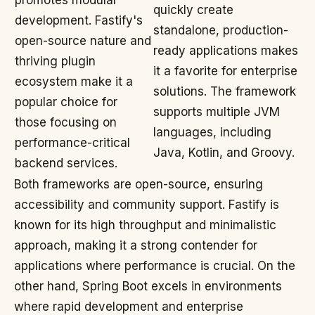
promotes modular
quickly create
development. Fastify's
standalone, production-
open-source nature and
ready applications makes
thriving plugin
it a favorite for enterprise
ecosystem make it a
solutions. The framework
popular choice for
supports multiple JVM
those focusing on
languages, including
performance-critical
Java, Kotlin, and Groovy.
backend services.
Both frameworks are open-source, ensuring
accessibility and community support. Fastify is
known for its high throughput and minimalistic
approach, making it a strong contender for
applications where performance is crucial. On the
other hand, Spring Boot excels in environments
where rapid development and enterprise