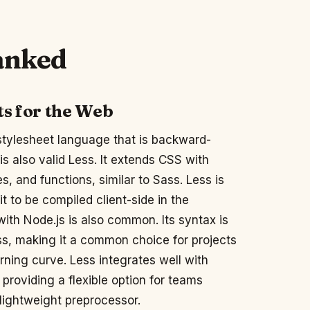
ranked
ts for the Web
stylesheet language that is backward-
s also valid Less. It extends CSS with
es, and functions, similar to Sass. Less is
t to be compiled client-side in the
ith Node.js is also common. Its syntax is
ss, making it a common choice for projects
rning curve. Less integrates well with
providing a flexible option for teams
 lightweight preprocessor.