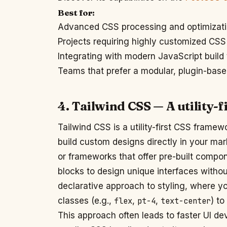
Best for:
Advanced CSS processing and optimizat
Projects requiring highly customized CSS
Integrating with modern JavaScript build 
Teams that prefer a modular, plugin-bas
4. Tailwind CSS — A utility
Tailwind CSS is a utility-first CSS framewo
build custom designs directly in your mar
or frameworks that offer pre-built compo
blocks to design unique interfaces withou
declarative approach to styling, where yo
classes (e.g.,
flex
,
pt-4
,
text-center
) to
This approach often leads to faster UI d