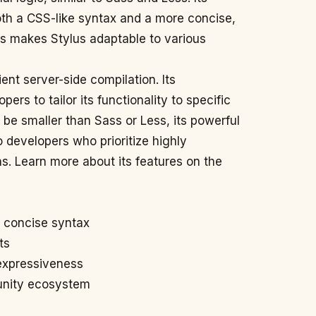
both a CSS-like syntax and a more concise,
is makes Stylus adaptable to various
ient server-side compilation. Its
pers to tailor its functionality to specific
be smaller than Sass or Less, its powerful
to developers who prioritize highly
s. Learn more about its features on the
d concise syntax
ts
 expressiveness
unity ecosystem