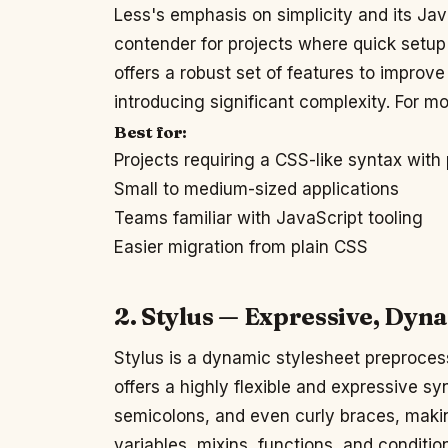
Less's emphasis on simplicity and its Ja
contender for projects where quick setup a
offers a robust set of features to improv
introducing significant complexity. For mor
Best for:
Projects requiring a CSS-like syntax with
Small to medium-sized applications
Teams familiar with JavaScript tooling
Easier migration from plain CSS
2. Stylus — Expressive, Dyn
Stylus is a dynamic stylesheet preprocess
offers a highly flexible and expressive sy
semicolons, and even curly braces, makin
variables, mixins, functions, and condition