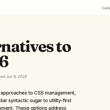
Cate
rnatives to
26
sed
Jun 9, 2026
ng approaches to CSS management,
r syntactic sugar to utility-first
pment. These options address