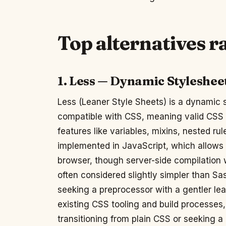
Top alternatives 
1. Less — Dynamic Styleshee
Less (Leaner Style Sheets) is a dynamic 
compatible with CSS, meaning valid CSS i
features like variables, mixins, nested rul
implemented in JavaScript, which allows i
browser, though server-side compilation w
often considered slightly simpler than Sa
seeking a preprocessor with a gentler lea
existing CSS tooling and build processes, 
transitioning from plain CSS or seeking a