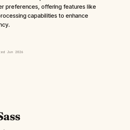
r preferences, offering features like
processing capabilities to enhance
ncy.
ated
Jun 2026
Sass