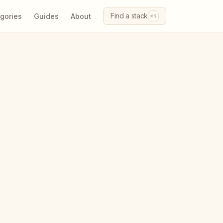
Find a stack
gories
Guides
About
⌘K