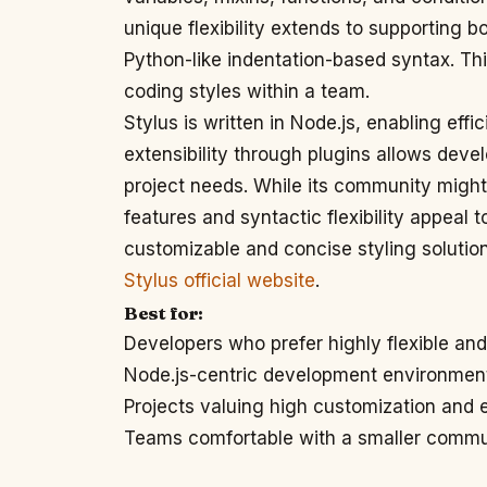
unique flexibility extends to supporting 
Python-like indentation-based syntax. Th
coding styles within a team.
Stylus is written in Node.js, enabling effic
extensibility through plugins allows develo
project needs. While its community might 
features and syntactic flexibility appeal 
customizable and concise styling solution
Stylus official website
.
Best for:
Developers who prefer highly flexible an
Node.js-centric development environmen
Projects valuing high customization and
Teams comfortable with a smaller comm