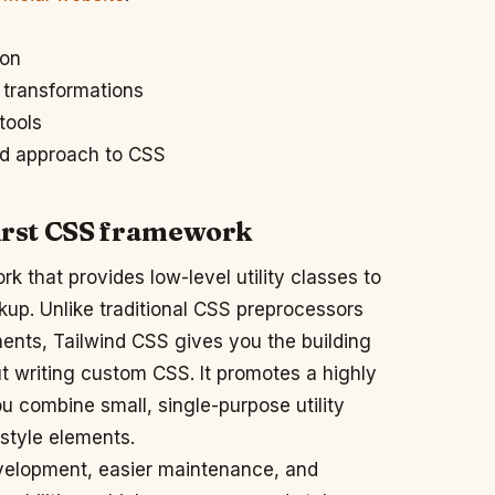
ion
 transformations
tools
ed approach to CSS
-first CSS framework
rk that provides low-level utility classes to
kup. Unlike traditional CSS preprocessors
nents, Tailwind CSS gives you the building
t writing custom CSS. It promotes a highly
u combine small, single-purpose utility
 style elements.
evelopment, easier maintenance, and