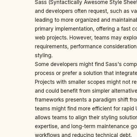
Sass (Syntactically Awesome Style Sheet
and developers often request, such as var
leading to more organized and maintainabl
primary implementation, offering a fast c
web projects. However, teams may explore
requirements, performance considerations,
styling.
Some developers might find Sass's compil
process or prefer a solution that integrat
Projects with smaller scopes might not req
and could benefit from simpler alternatives.
frameworks presents a paradigm shift fr
teams might find more efficient for rapid
allows teams to align their styling soluti
expertise, and long-term maintenance goa
workflows and reducing technical debt.