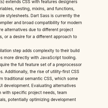
s) extends CSS with features designers
iables, nesting, mixins, and functions,
e stylesheets. Dart Sass is currently the
ompiler and broad compatibility for modern
 alternatives due to different project
 or a desire for a different approach to
ation step adds complexity to their build
es more directly with JavaScript tooling.
uire the full feature set of a preprocessor
 Additionally, the rise of utility-first CSS
om traditional semantic CSS, which some
 UI development. Evaluating alternatives
on with specific project needs, team
ls, potentially optimizing development