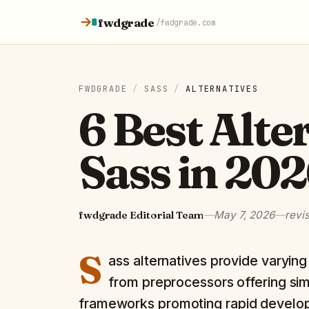
Skip to content
fwdgrade
/
fwdgrade.com
FWDGRADE
/
SASS
/
ALTERNATIVES
6 Best Alte
Sass in 20
fwdgrade Editorial Team
—
May 7, 2026
—
revi
S
ass alternatives provide varyi
from preprocessors offering simila
frameworks promoting rapid develo