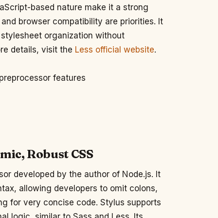
vaScript-based nature make it a strong
nd browser compatibility are priorities. It
e stylesheet organization without
e details, visit the
Less official website
.
 preprocessor features
amic, Robust CSS
or developed by the author of Node.js. It
ntax, allowing developers to omit colons,
g for very concise code. Stylus supports
al logic, similar to Sass and Less. Its