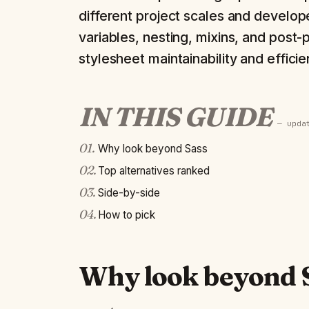
different project scales and develope
variables, nesting, mixins, and post-
stylesheet maintainability and efficie
IN THIS GUIDE
— upd
01
.
Why look beyond Sass
02
.
Top alternatives ranked
03
.
Side-by-side
04
.
How to pick
Why look beyond 