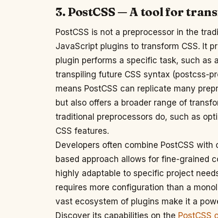
3. PostCSS — A tool for tra
PostCSS is not a preprocessor in the tradi
JavaScript plugins to transform CSS. It 
plugin performs a specific task, such as 
transpiling future CSS syntax (postcss-pr
means PostCSS can replicate many preproc
but also offers a broader range of trans
traditional preprocessors do, such as opt
CSS features.
Developers often combine PostCSS with othe
based approach allows for fine-grained c
highly adaptable to specific project need
requires more configuration than a monolit
vast ecosystem of plugins make it a pow
Discover its capabilities on the
PostCSS of