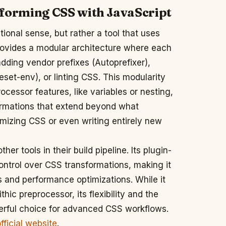
nsforming CSS with JavaScript
tional sense, but rather a tool that uses
provides a modular architecture where each
adding vendor prefixes (Autoprefixer),
eset-env), or linting CSS. This modularity
essor features, like variables or nesting,
formations that extend beyond what
imizing CSS or even writing entirely new
r tools in their build pipeline. Its plugin-
ontrol over CSS transformations, making it
s and performance optimizations. While it
hic preprocessor, its flexibility and the
erful choice for advanced CSS workflows.
ficial website
.