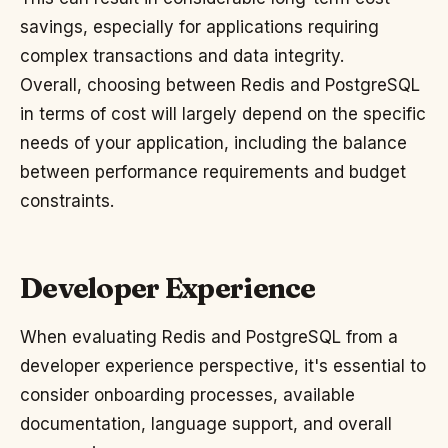
savings, especially for applications requiring
complex transactions and data integrity.
Overall, choosing between Redis and PostgreSQL
in terms of cost will largely depend on the specific
needs of your application, including the balance
between performance requirements and budget
constraints.
Developer Experience
When evaluating Redis and PostgreSQL from a
developer experience perspective, it's essential to
consider onboarding processes, available
documentation, language support, and overall