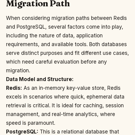
Migration Path
When considering migration paths between Redis
and PostgreSQL, several factors come into play,
including the nature of data, application
requirements, and available tools. Both databases
serve distinct purposes and fit different use cases,
which need careful evaluation before any
migration.
Data Model and Structure:
Redis:
As an in-memory key-value store, Redis
excels in scenarios where quick, ephemeral data
retrieval is critical. It is ideal for caching, session
management, and real-time analytics, where
speed is paramount.
PostgreSQL:
This is a relational database that