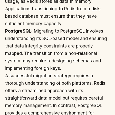
usage, as Redis stores all data in memory.
Applications transitioning to Redis from a disk-
based database must ensure that they have
sufficient memory capacity.
PostgreSQL:
Migrating to PostgreSQL involves
understanding its SQL-based model and ensuring
that data integrity constraints are properly
mapped. The transition from a non-relational
system may require redesigning schemas and
implementing foreign keys.
A successful migration strategy requires a
thorough understanding of both platforms. Redis
offers a streamlined approach with its
straightforward data model but requires careful
memory management. In contrast, PostgreSQL
provides a comprehensive environment for