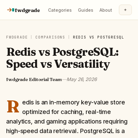
Skip to content
fwdgrade
✦
Categories
Guides
About
FWDGRADE
|
COMPARISONS
|
REDIS
VS
POSTGRESQL
Redis vs PostgreSQL:
Speed vs Versatility
fwdgrade Editorial Team
—
May 26, 2026
R
edis is an in-memory key-value store
optimized for caching, real-time
analytics, and gaming applications requiring
high-speed data retrieval. PostgreSQL is a