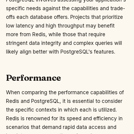
specific needs against the capabilities and trade-
offs each database offers. Projects that prioritize
low latency and high throughput may benefit
more from Redis, while those that require
stringent data integrity and complex queries will
likely align better with PostgreSQL's features.
Performance
When comparing the performance capabilities of
Redis and PostgreSQL, it is essential to consider
the specific contexts in which each is utilized.
Redis is renowned for its speed and efficiency in
scenarios that demand rapid data access and