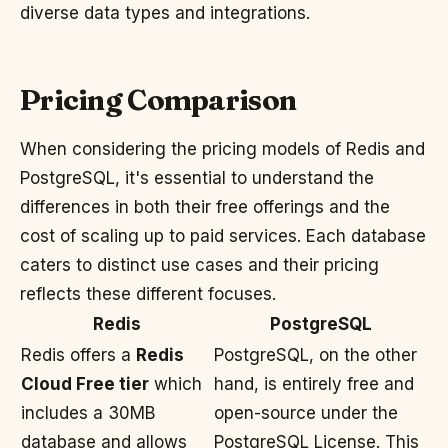
diverse data types and integrations.
Pricing Comparison
When considering the pricing models of Redis and
PostgreSQL, it's essential to understand the
differences in both their free offerings and the
cost of scaling up to paid services. Each database
caters to distinct use cases and their pricing
reflects these different focuses.
Redis
PostgreSQL
Redis offers a
Redis
PostgreSQL, on the other
Cloud Free tier
which
hand, is entirely free and
includes a 30MB
open-source under the
database and allows
PostgreSQL License. This