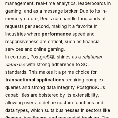
management, real-time analytics, leaderboards in
gaming, and as a message broker. Due to its in-
memory nature, Redis can handle thousands of
requests per second, making it a favorite in
industries where
performance
speed and
responsiveness are critical, such as financial
services and online gaming.
In contrast, PostgreSQL shines as a
relational
database
with strong adherence to SQL
standards. This makes it a prime choice for
transactional applications
requiring complex
queries and strong data integrity. PostgreSQL's
capabilities are bolstered by its extensibility,
allowing users to define custom functions and
data types, which suits businesses in sectors like