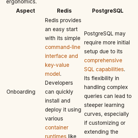
ergonomics.
Aspect
Redis
PostgreSQL
Redis provides
an easy start
PostgreSQL may
with its simple
require more initial
command-line
setup due to its
interface and
comprehensive
key-value
SQL capabilities
.
model
.
Its flexibility in
Developers
handling complex
Onboarding
can quickly
queries can lead to
install and
steeper learning
deploy it using
curves, especially
various
if customizing or
container
extending the
runtimes
like