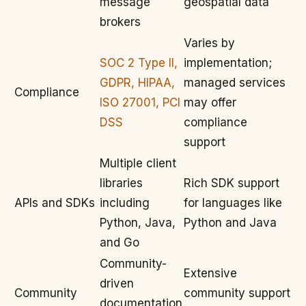
message
geospatial data
brokers
Varies by
SOC 2 Type II,
implementation;
GDPR, HIPAA,
managed services
Compliance
ISO 27001, PCI
may offer
DSS
compliance
support
Multiple client
libraries
Rich SDK support
APIs and SDKs
including
for languages like
Python, Java,
Python and Java
and Go
Community-
Extensive
driven
Community
community support
documentation