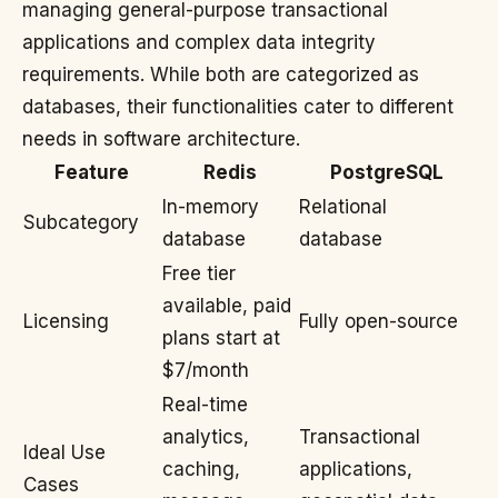
managing general-purpose transactional
applications and complex data integrity
requirements. While both are categorized as
databases, their functionalities cater to different
needs in software architecture.
Feature
Redis
PostgreSQL
In-memory
Relational
Subcategory
database
database
Free tier
available, paid
Licensing
Fully open-source
plans start at
$7/month
Real-time
analytics,
Transactional
Ideal Use
caching,
applications,
Cases