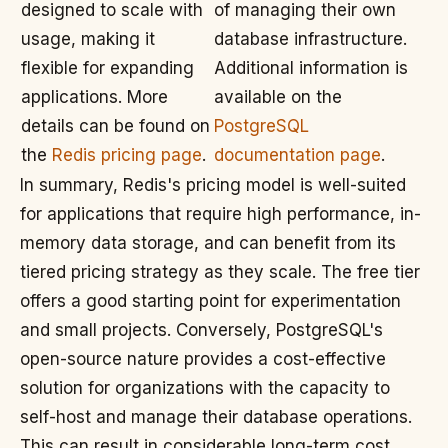
designed to scale with
of managing their own
usage, making it
database infrastructure.
flexible for expanding
Additional information is
applications. More
available on the
details can be found on
PostgreSQL
the
Redis pricing page
.
documentation page
.
In summary, Redis's pricing model is well-suited
for applications that require high performance, in-
memory data storage, and can benefit from its
tiered pricing strategy as they scale. The free tier
offers a good starting point for experimentation
and small projects. Conversely, PostgreSQL's
open-source nature provides a cost-effective
solution for organizations with the capacity to
self-host and manage their database operations.
This can result in considerable long-term cost