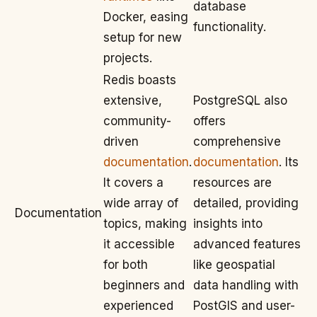
database
Docker, easing
functionality.
setup for new
projects.
Redis boasts
extensive,
PostgreSQL also
community-
offers
driven
comprehensive
documentation
.
documentation
. Its
It covers a
resources are
wide array of
detailed, providing
Documentation
topics, making
insights into
it accessible
advanced features
for both
like geospatial
beginners and
data handling with
experienced
PostGIS and user-