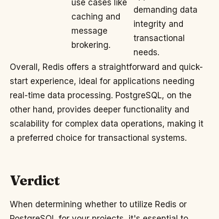
use cases like
demanding data
caching and
integrity and
message
transactional
brokering.
needs.
Overall, Redis offers a straightforward and quick-
start experience, ideal for applications needing
real-time data processing. PostgreSQL, on the
other hand, provides deeper functionality and
scalability for complex data operations, making it
a preferred choice for transactional systems.
Verdict
When determining whether to utilize Redis or
PostgreSQL for your projects, it's essential to