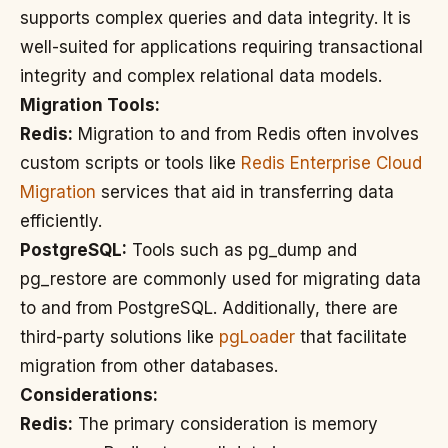
supports complex queries and data integrity. It is
well-suited for applications requiring transactional
integrity and complex relational data models.
Migration Tools:
Redis:
Migration to and from Redis often involves
custom scripts or tools like
Redis Enterprise Cloud
Migration
services that aid in transferring data
efficiently.
PostgreSQL:
Tools such as pg_dump and
pg_restore are commonly used for migrating data
to and from PostgreSQL. Additionally, there are
third-party solutions like
pgLoader
that facilitate
migration from other databases.
Considerations:
Redis:
The primary consideration is memory