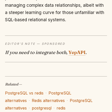
managing complex data relationships, albeit with
a steeper learning curve for those unfamiliar with
SQL-based relational systems.
EDITOR'S NOTE — SPONSORED
If you need to integrate both,
YepAPI
.
Related
—
PostgreSQL vs redis
·
PostgreSQL
alternatives
·
Redis alternatives
·
PostgreSQL
alternatives
·
postgresql
·
redis