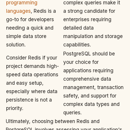
programming
complex queries make it
languages
, Redis is a
a strong candidate for
go-to for developers
enterprises requiring
needing a quick and
detailed data
simple data store
manipulation and storage
solution.
capabilities.
PostgreSQL should be
Consider Redis if your
your choice for
project demands high-
applications requiring
speed data operations
comprehensive data
and easy setup,
management, transaction
especially where data
safety, and support for
persistence is not a
complex data types and
priority.
queries.
Ultimately, choosing between Redis and
PostgreSQL involves assessing your application's