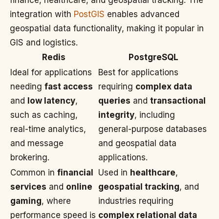
finance, healthcare, and geospatial tracking. The
integration with
PostGIS
enables advanced
geospatial data functionality, making it popular in
GIS and logistics.
Redis
PostgreSQL
Ideal for applications
Best for applications
needing
fast access
requiring
complex data
and
low latency
,
queries
and
transactional
such as caching,
integrity
, including
real-time analytics,
general-purpose databases
and message
and geospatial data
brokering.
applications.
Common in
financial
Used in
healthcare
,
services
and
online
geospatial tracking
, and
gaming
, where
industries requiring
performance speed is
complex relational data