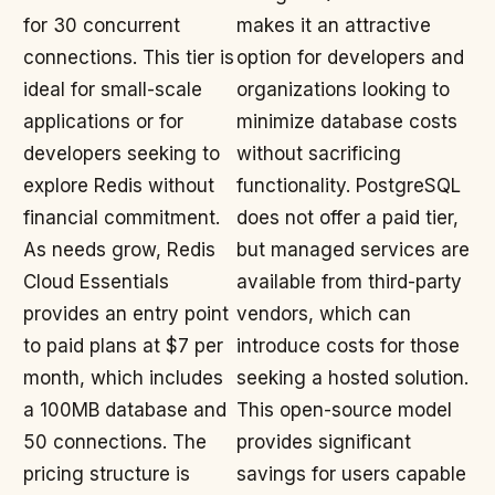
for 30 concurrent
makes it an attractive
connections. This tier is
option for developers and
ideal for small-scale
organizations looking to
applications or for
minimize database costs
developers seeking to
without sacrificing
explore Redis without
functionality. PostgreSQL
financial commitment.
does not offer a paid tier,
As needs grow, Redis
but managed services are
Cloud Essentials
available from third-party
provides an entry point
vendors, which can
to paid plans at $7 per
introduce costs for those
month, which includes
seeking a hosted solution.
a 100MB database and
This open-source model
50 connections. The
provides significant
pricing structure is
savings for users capable