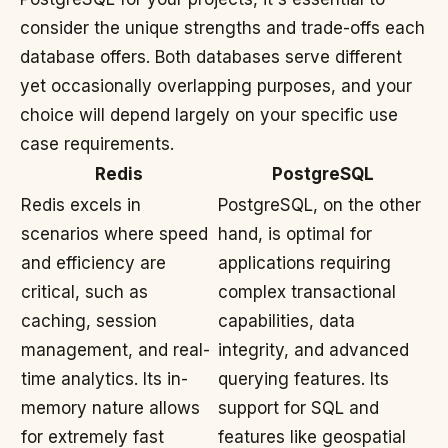
consider the unique strengths and trade-offs each
database offers. Both databases serve different
yet occasionally overlapping purposes, and your
choice will depend largely on your specific use
case requirements.
Redis
PostgreSQL
Redis excels in
PostgreSQL, on the other
scenarios where speed
hand, is optimal for
and efficiency are
applications requiring
critical, such as
complex transactional
caching, session
capabilities, data
management, and real-
integrity, and advanced
time analytics. Its in-
querying features. Its
memory nature allows
support for SQL and
for extremely fast
features like geospatial