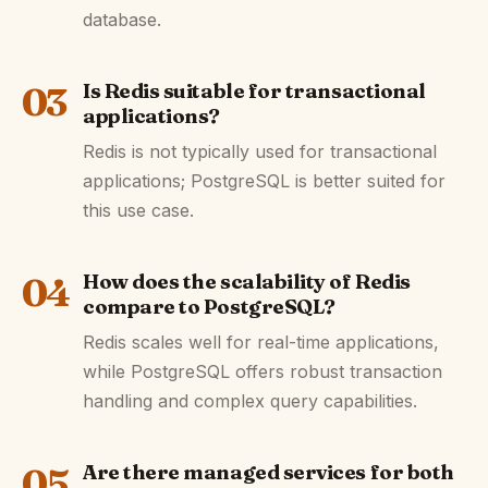
database.
03
Is Redis suitable for transactional
applications?
Redis is not typically used for transactional
applications; PostgreSQL is better suited for
this use case.
04
How does the scalability of Redis
compare to PostgreSQL?
Redis scales well for real-time applications,
while PostgreSQL offers robust transaction
handling and complex query capabilities.
05
Are there managed services for both