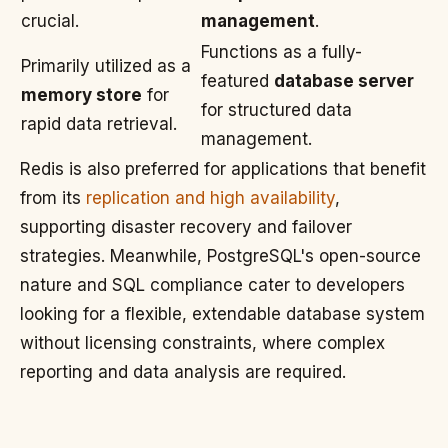
crucial.
management
.
Functions as a fully-
Primarily utilized as a
featured
database server
memory store
for
for structured data
rapid data retrieval.
management.
Redis is also preferred for applications that benefit
from its
replication and high availability
,
supporting disaster recovery and failover
strategies. Meanwhile, PostgreSQL's open-source
nature and SQL compliance cater to developers
looking for a flexible, extendable database system
without licensing constraints, where complex
reporting and data analysis are required.