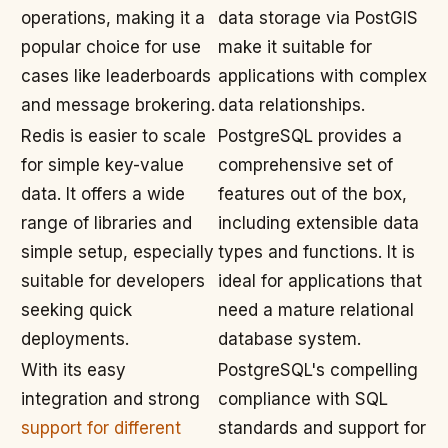
operations, making it a
data storage via PostGIS
popular choice for use
make it suitable for
cases like leaderboards
applications with complex
and message brokering.
data relationships.
Redis is easier to scale
PostgreSQL provides a
for simple key-value
comprehensive set of
data. It offers a wide
features out of the box,
range of libraries and
including extensible data
simple setup, especially
types and functions. It is
suitable for developers
ideal for applications that
seeking quick
need a mature relational
deployments.
database system.
With its easy
PostgreSQL's compelling
integration and strong
compliance with SQL
support for different
standards and support for