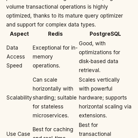
volume transactional operations is highly
optimized, thanks to its mature query optimizer
and support for complex data types.
Aspect
Redis
PostgreSQL
Good, with
Data
Exceptional for in-
optimizations for
Access
memory
disk-based data
Speed
operations.
retrieval.
Can scale
Scales vertically
horizontally with
with powerful
Scalability
sharding; suitable
hardware; supports
for stateless
horizontal scaling via
microservices.
extensions.
Best for
Best for caching
Use Case
transactional