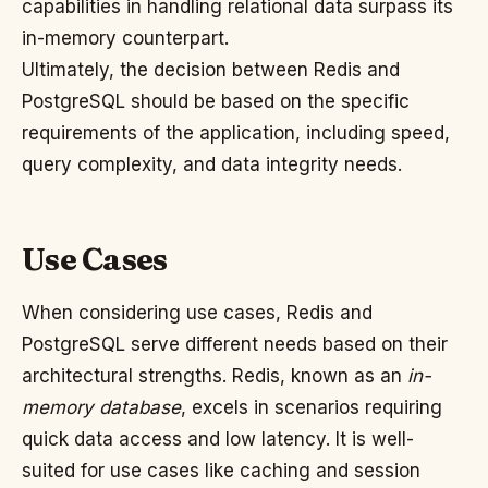
capabilities in handling relational data surpass its
in-memory counterpart.
Ultimately, the decision between Redis and
PostgreSQL should be based on the specific
requirements of the application, including speed,
query complexity, and data integrity needs.
Use Cases
When considering use cases, Redis and
PostgreSQL serve different needs based on their
architectural strengths. Redis, known as an
in-
memory database
, excels in scenarios requiring
quick data access and low latency. It is well-
suited for use cases like caching and session