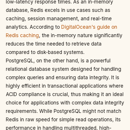
low-latency response times. As an in-memory
database, Redis excels in use cases such as
caching, session management, and real-time
analytics. According to
DigitalOcean's guide on
Redis caching
, the in-memory nature significantly
reduces the time needed to retrieve data
compared to disk-based systems.
PostgreSQL, on the other hand, is a powerful
relational database system designed for handling
complex queries and ensuring data integrity. It is
highly efficient in transactional applications where
ACID compliance is crucial, thus making it an ideal
choice for applications with complex data integrity
requirements. While PostgreSQL might not match
Redis in raw speed for simple read operations, its
performance in handling multithreaded, high-