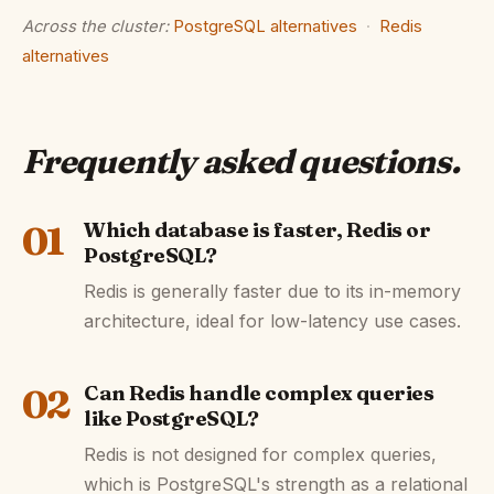
Across the cluster:
PostgreSQL alternatives
·
Redis
alternatives
Frequently asked questions
.
01
Which database is faster, Redis or
PostgreSQL?
Redis is generally faster due to its in-memory
architecture, ideal for low-latency use cases.
02
Can Redis handle complex queries
like PostgreSQL?
Redis is not designed for complex queries,
which is PostgreSQL's strength as a relational