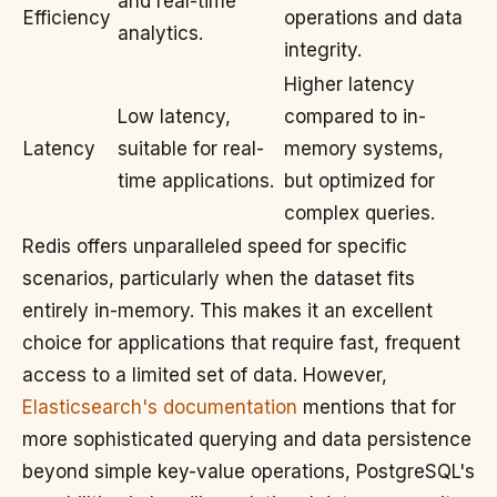
and real-time
Efficiency
operations and data
analytics.
integrity.
Higher latency
Low latency,
compared to in-
Latency
suitable for real-
memory systems,
time applications.
but optimized for
complex queries.
Redis offers unparalleled speed for specific
scenarios, particularly when the dataset fits
entirely in-memory. This makes it an excellent
choice for applications that require fast, frequent
access to a limited set of data. However,
Elasticsearch's documentation
mentions that for
more sophisticated querying and data persistence
beyond simple key-value operations, PostgreSQL's