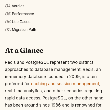
04
.
Verdict
05
.
Performance
06
.
Use Cases
07
.
Migration Path
At a Glance
Redis and PostgreSQL represent two distinct
approaches to database management. Redis, an
in-memory database founded in 2009, is often
preferred for
caching and session management
,
real-time analytics, and other scenarios requiring
rapid data access. PostgreSQL, on the other hand,
has been around since 1986 and is renowned for