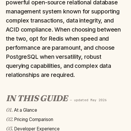
powerful open-source relational database
management system known for supporting
complex transactions, data integrity, and
ACID compliance. When choosing between
the two, opt for Redis when speed and
performance are paramount, and choose
PostgreSQL when versatility, robust
querying capabilities, and complex data
relationships are required.
IN THIS GUIDE
— updated
May 2026
01
.
At a Glance
02
.
Pricing Comparison
03
.
Developer Experience