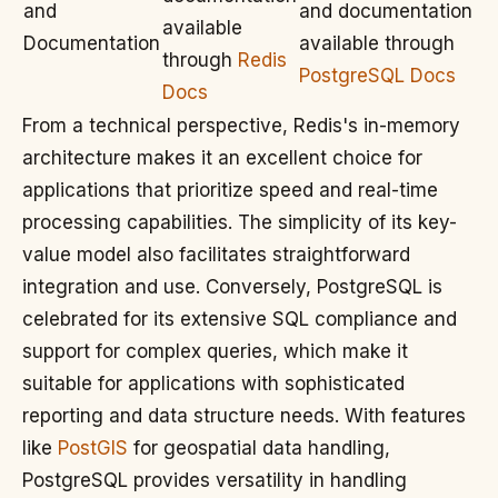
and
and documentation
available
Documentation
available through
through
Redis
PostgreSQL Docs
Docs
From a technical perspective, Redis's in-memory
architecture makes it an excellent choice for
applications that prioritize speed and real-time
processing capabilities. The simplicity of its key-
value model also facilitates straightforward
integration and use. Conversely, PostgreSQL is
celebrated for its extensive SQL compliance and
support for complex queries, which make it
suitable for applications with sophisticated
reporting and data structure needs. With features
like
PostGIS
for geospatial data handling,
PostgreSQL provides versatility in handling