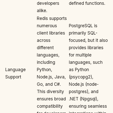
developers
defined functions.
alike.
Redis supports
numerous
PostgreSQL is
client libraries
primarily SQL-
across
focused, but it also
different
provides libraries
languages,
for multiple
including
languages, such
Language
Python,
as Python
Support
Node.js, Java,
(psycopg2),
Go, and C#.
Node.js (node-
This diversity
postgres), and
ensures broad
.NET (Npgsql),
compatibility
ensuring seamless