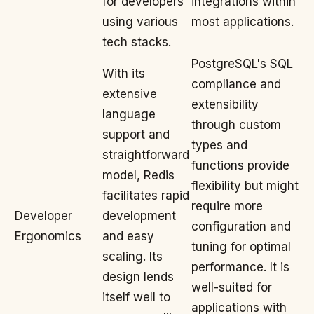
for developers
integrations within
using various
most applications.
tech stacks.
PostgreSQL's SQL
With its
compliance and
extensive
extensibility
language
through custom
support and
types and
straightforward
functions provide
model, Redis
flexibility but might
facilitates rapid
require more
Developer
development
configuration and
Ergonomics
and easy
tuning for optimal
scaling. Its
performance. It is
design lends
well-suited for
itself well to
applications with