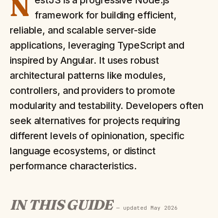
N
estJS is a progressive Node.js
framework for building efficient,
reliable, and scalable server-side
applications, leveraging TypeScript and
inspired by Angular. It uses robust
architectural patterns like modules,
controllers, and providers to promote
modularity and testability. Developers often
seek alternatives for projects requiring
different levels of opinionation, specific
language ecosystems, or distinct
performance characteristics.
IN THIS GUIDE
— updated
May 2026