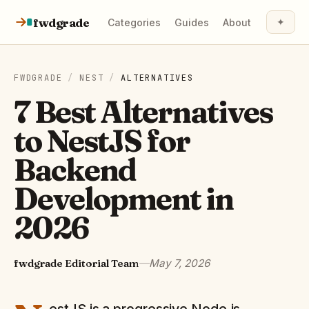
Skip to content
fwdgrade
✦
Categories
Guides
About
FWDGRADE
/
NEST
/
ALTERNATIVES
7 Best Alternatives
to NestJS for
Backend
Development in
2026
fwdgrade Editorial Team
—
May 7, 2026