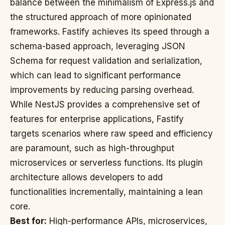
balance between the minimalism of Express.js and
the structured approach of more opinionated
frameworks. Fastify achieves its speed through a
schema-based approach, leveraging JSON
Schema for request validation and serialization,
which can lead to significant performance
improvements by reducing parsing overhead.
While NestJS provides a comprehensive set of
features for enterprise applications, Fastify
targets scenarios where raw speed and efficiency
are paramount, such as high-throughput
microservices or serverless functions. Its plugin
architecture allows developers to add
functionalities incrementally, maintaining a lean
core.
Best for:
High-performance APIs, microservices,