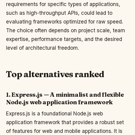
requirements for specific types of applications,
such as high-throughput APIs, could lead to
evaluating frameworks optimized for raw speed.
The choice often depends on project scale, team
expertise, performance targets, and the desired
level of architectural freedom.
Top alternatives ranked
1. Express.js — A minimalist and flexible
Node.js web application framework
Express.js is a foundational Node.js web
application framework that provides a robust set
of features for web and mobile applications. It is