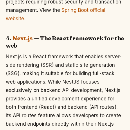
projects requiring robust security and transaction
management. View the
Spring Boot official
website
.
4.
Next.js
— The React framework for the
web
Next.js is a React framework that enables server-
side rendering (SSR) and static site generation
(SSG), making it suitable for building full-stack
web applications. While NestJS focuses
exclusively on backend API development, Next.js
provides a unified development experience for
both frontend (React) and backend (API routes).
Its API routes feature allows developers to create
backend endpoints directly within their Next.js