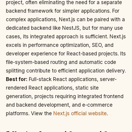
project, often eliminating the need for a separate
backend framework for simpler applications. For
complex applications, Next.js can be paired with a
dedicated backend like NestJS, but for many use
cases, its integrated approach is sufficient. Next.js
excels in performance optimization, SEO, and
developer experience for React-based projects. Its
file-system-based routing and automatic code
splitting contribute to efficient application delivery.
Best for:
Full-stack React applications, server-
rendered React applications, static site
generation, projects requiring integrated frontend
and backend development, and e-commerce
platforms. View the
Next.js official website
.