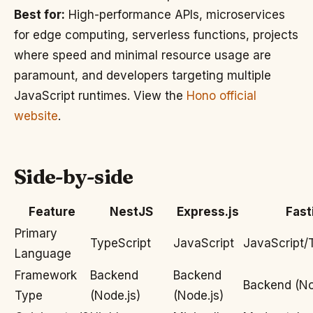
Best for:
High-performance APIs, microservices
for edge computing, serverless functions, projects
where speed and minimal resource usage are
paramount, and developers targeting multiple
JavaScript runtimes. View the
Hono official
website
.
Side-by-side
Feature
NestJS
Express.js
Fast
Primary
TypeScript
JavaScript
JavaScript/
Language
Framework
Backend
Backend
Backend (No
Type
(Node.js)
(Node.js)