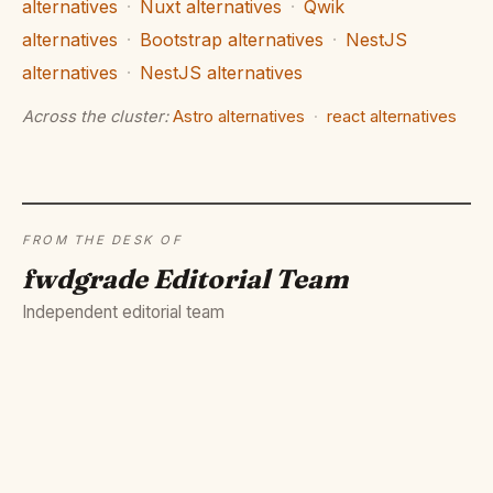
alternatives
·
Nuxt alternatives
·
Qwik
alternatives
·
Bootstrap alternatives
·
NestJS
alternatives
·
NestJS alternatives
Across the cluster:
Astro alternatives
·
react alternatives
FROM THE DESK OF
fwdgrade Editorial Team
Independent editorial team