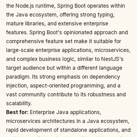
the Node.js runtime, Spring Boot operates within
the Java ecosystem, offering strong typing,
mature libraries, and extensive enterprise
features. Spring Boot's opinionated approach and
comprehensive feature set make it suitable for
large-scale enterprise applications, microservices,
and complex business logic, similar to NestJS's
target audience but within a different language
paradigm. Its strong emphasis on dependency
injection, aspect-oriented programming, and a
vast community contribute to its robustness and
scalability.
Best for:
Enterprise Java applications,
microservices architectures in a Java ecosystem,
rapid development of standalone applications, and