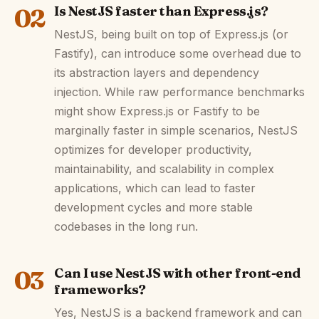
02
Is NestJS faster than Express.js?
NestJS, being built on top of Express.js (or
Fastify), can introduce some overhead due to
its abstraction layers and dependency
injection. While raw performance benchmarks
might show Express.js or Fastify to be
marginally faster in simple scenarios, NestJS
optimizes for developer productivity,
maintainability, and scalability in complex
applications, which can lead to faster
development cycles and more stable
codebases in the long run.
03
Can I use NestJS with other front-end
frameworks?
Yes, NestJS is a backend framework and can