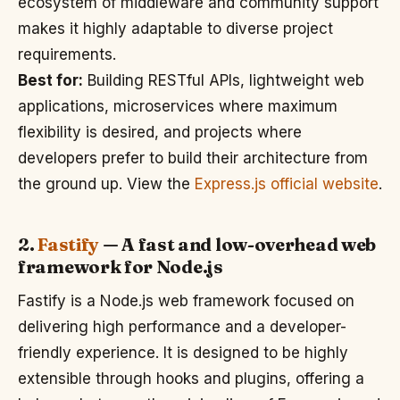
ecosystem of middleware and community support
makes it highly adaptable to diverse project
requirements.
Best for:
Building RESTful APIs, lightweight web
applications, microservices where maximum
flexibility is desired, and projects where
developers prefer to build their architecture from
the ground up. View the
Express.js official website
.
2.
Fastify
— A fast and low-overhead web
framework for Node.js
Fastify is a Node.js web framework focused on
delivering high performance and a developer-
friendly experience. It is designed to be highly
extensible through hooks and plugins, offering a