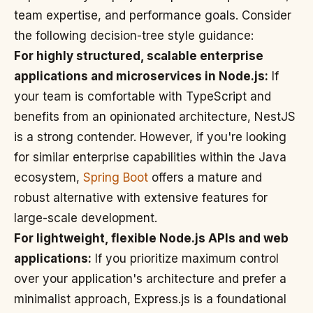
team expertise, and performance goals. Consider
the following decision-tree style guidance:
For highly structured, scalable enterprise
applications and microservices in Node.js:
If
your team is comfortable with TypeScript and
benefits from an opinionated architecture, NestJS
is a strong contender. However, if you're looking
for similar enterprise capabilities within the Java
ecosystem,
Spring Boot
offers a mature and
robust alternative with extensive features for
large-scale development.
For lightweight, flexible Node.js APIs and web
applications:
If you prioritize maximum control
over your application's architecture and prefer a
minimalist approach, Express.js is a foundational