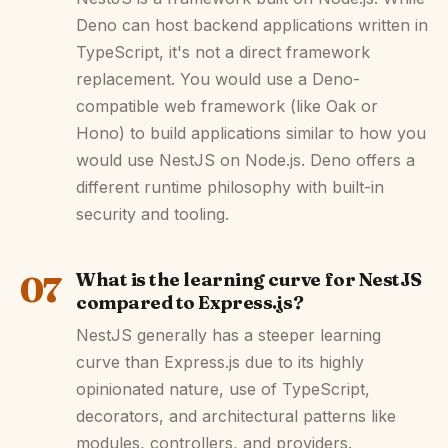
Deno can host backend applications written in
TypeScript, it's not a direct framework
replacement. You would use a Deno-
compatible web framework (like Oak or
Hono) to build applications similar to how you
would use NestJS on Node.js. Deno offers a
different runtime philosophy with built-in
security and tooling.
07
What is the learning curve for NestJS
compared to Express.js?
NestJS generally has a steeper learning
curve than Express.js due to its highly
opinionated nature, use of TypeScript,
decorators, and architectural patterns like
modules, controllers, and providers.