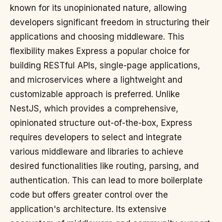
known for its unopinionated nature, allowing
developers significant freedom in structuring their
applications and choosing middleware. This
flexibility makes Express a popular choice for
building RESTful APIs, single-page applications,
and microservices where a lightweight and
customizable approach is preferred. Unlike
NestJS, which provides a comprehensive,
opinionated structure out-of-the-box, Express
requires developers to select and integrate
various middleware and libraries to achieve
desired functionalities like routing, parsing, and
authentication. This can lead to more boilerplate
code but offers greater control over the
application's architecture. Its extensive