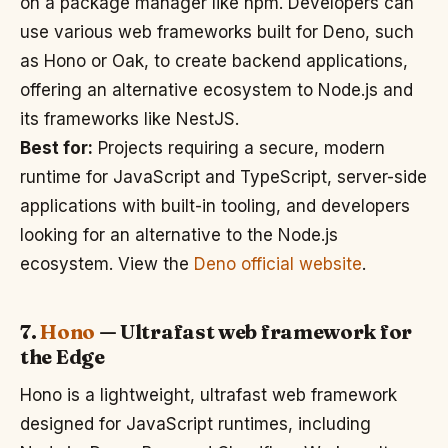
on a package manager like npm. Developers can
use various web frameworks built for Deno, such
as Hono or Oak, to create backend applications,
offering an alternative ecosystem to Node.js and
its frameworks like NestJS.
Best for:
Projects requiring a secure, modern
runtime for JavaScript and TypeScript, server-side
applications with built-in tooling, and developers
looking for an alternative to the Node.js
ecosystem. View the
Deno official website
.
7.
Hono
— Ultrafast web framework for
the Edge
Hono is a lightweight, ultrafast web framework
designed for JavaScript runtimes, including