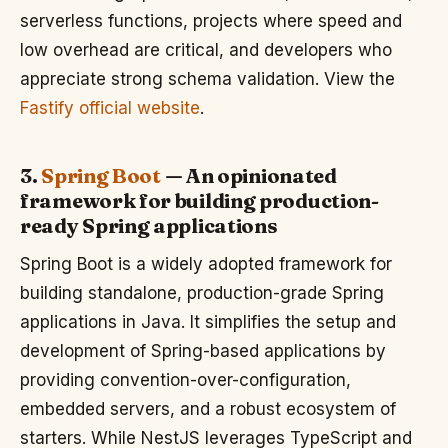
serverless functions, projects where speed and
low overhead are critical, and developers who
appreciate strong schema validation. View the
Fastify official website
.
3.
Spring Boot
— An opinionated
framework for building production-
ready Spring applications
Spring Boot is a widely adopted framework for
building standalone, production-grade Spring
applications in Java. It simplifies the setup and
development of Spring-based applications by
providing convention-over-configuration,
embedded servers, and a robust ecosystem of
starters. While NestJS leverages TypeScript and