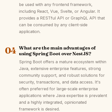
be used with any frontend framework,
including React, Vue, Svelte, or Angular. It
provides a RESTful API or GraphQL API that
can be consumed by any client-side
application.
04
What are the main advantages of
using Spring Boot over NestJS?
Spring Boot offers a mature ecosystem within
Java, extensive enterprise features, strong
community support, and robust solutions for
security, transactions, and data access. It's
often preferred for large-scale enterprise
applications where Java expertise is prevalent
and a highly integrated, opinionated
framework is desired.