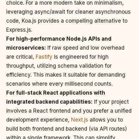
choice. For a more modern take on minimalism,
leveraging async/await for cleaner asynchronous
code, Koa.js provides a compelling alternative to
Express.js.
For high-performance Node.js APIs and
microservices:
If raw speed and low overhead
are critical,
Fastify
is engineered for high
throughput, utilizing schema validation for
efficiency. This makes it suitable for demanding
scenarios where every millisecond counts.
For full-stack React applications with
integrated backend capabilities:
If your project
involves a React frontend and you prefer a unified
development experience,
Next.js
allows you to
build both frontend and backend (via API routes)
within a single framework. This can simplify