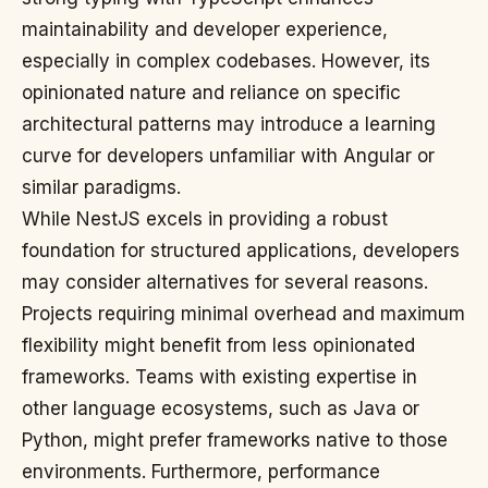
maintainability and developer experience,
especially in complex codebases. However, its
opinionated nature and reliance on specific
architectural patterns may introduce a learning
curve for developers unfamiliar with Angular or
similar paradigms.
While NestJS excels in providing a robust
foundation for structured applications, developers
may consider alternatives for several reasons.
Projects requiring minimal overhead and maximum
flexibility might benefit from less opinionated
frameworks. Teams with existing expertise in
other language ecosystems, such as Java or
Python, might prefer frameworks native to those
environments. Furthermore, performance