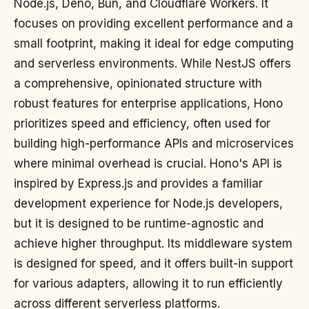
Node.js, Deno, Bun, and Cloudflare Workers. It
focuses on providing excellent performance and a
small footprint, making it ideal for edge computing
and serverless environments. While NestJS offers
a comprehensive, opinionated structure with
robust features for enterprise applications, Hono
prioritizes speed and efficiency, often used for
building high-performance APIs and microservices
where minimal overhead is crucial. Hono's API is
inspired by Express.js and provides a familiar
development experience for Node.js developers,
but it is designed to be runtime-agnostic and
achieve higher throughput. Its middleware system
is designed for speed, and it offers built-in support
for various adapters, allowing it to run efficiently
across different serverless platforms.