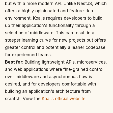
but with a more modern API. Unlike NestJS, which
offers a highly opinionated and feature-rich
environment, Koa.js requires developers to build
up their application's functionality through a
selection of middleware. This can result in a
steeper learning curve for new projects but offers
greater control and potentially a leaner codebase
for experienced teams.
Best for:
Building lightweight APIs, microservices,
and web applications where fine-grained control
over middleware and asynchronous flow is
desired, and for developers comfortable with
building an application's architecture from
scratch. View the
Koa.js official website
.