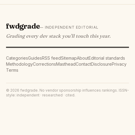
fwdgrade
— INDEPENDENT EDITORIAL
Grading every dev stack you'll touch this year.
Categories
Guides
RSS feed
Sitemap
About
Editorial standards
Methodology
Corrections
Masthead
Contact
Disclosure
Privacy
Terms
©
2026
fwdgrade
. No vendor sponsorship influences rankings. ISSN-
style: independent · researched · cited.