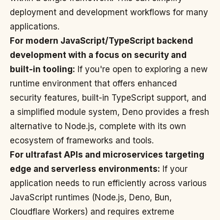
deployment and development workflows for many
applications.
For modern JavaScript/TypeScript backend
development with a focus on security and
built-in tooling:
If you're open to exploring a new
runtime environment that offers enhanced
security features, built-in TypeScript support, and
a simplified module system, Deno provides a fresh
alternative to Node.js, complete with its own
ecosystem of frameworks and tools.
For ultrafast APIs and microservices targeting
edge and serverless environments:
If your
application needs to run efficiently across various
JavaScript runtimes (Node.js, Deno, Bun,
Cloudflare Workers) and requires extreme