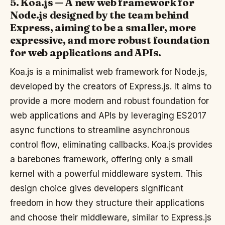
5. Koa.js — A new web framework for
Node.js designed by the team behind
Express, aiming to be a smaller, more
expressive, and more robust foundation
for web applications and APIs.
Koa.js is a minimalist web framework for Node.js,
developed by the creators of Express.js. It aims to
provide a more modern and robust foundation for
web applications and APIs by leveraging ES2017
async functions to streamline asynchronous
control flow, eliminating callbacks. Koa.js provides
a barebones framework, offering only a small
kernel with a powerful middleware system. This
design choice gives developers significant
freedom in how they structure their applications
and choose their middleware, similar to Express.js