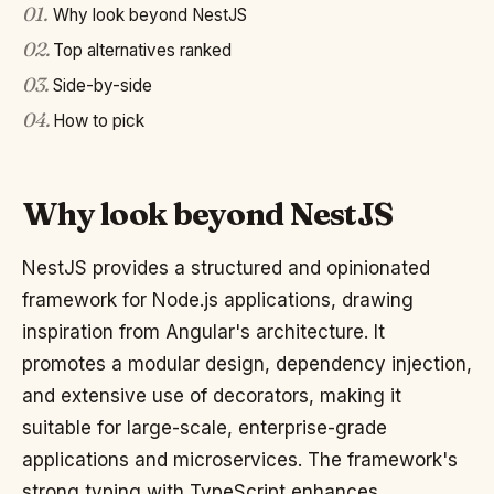
01
.
Why look beyond NestJS
02
.
Top alternatives ranked
03
.
Side-by-side
04
.
How to pick
Why look beyond NestJS
NestJS provides a structured and opinionated
framework for Node.js applications, drawing
inspiration from Angular's architecture. It
promotes a modular design, dependency injection,
and extensive use of decorators, making it
suitable for large-scale, enterprise-grade
applications and microservices. The framework's
strong typing with TypeScript enhances