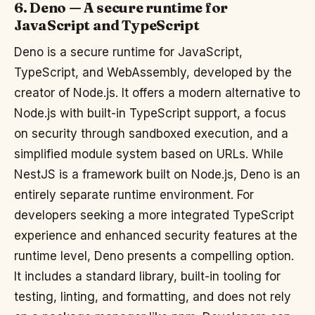
6. Deno — A secure runtime for
JavaScript and TypeScript
Deno is a secure runtime for JavaScript,
TypeScript, and WebAssembly, developed by the
creator of Node.js. It offers a modern alternative to
Node.js with built-in TypeScript support, a focus
on security through sandboxed execution, and a
simplified module system based on URLs. While
NestJS is a framework built on Node.js, Deno is an
entirely separate runtime environment. For
developers seeking a more integrated TypeScript
experience and enhanced security features at the
runtime level, Deno presents a compelling option.
It includes a standard library, built-in tooling for
testing, linting, and formatting, and does not rely