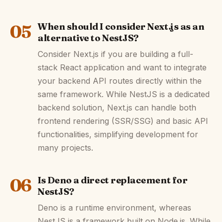
05
When should I consider Next.js as an
alternative to NestJS?
Consider Next.js if you are building a full-
stack React application and want to integrate
your backend API routes directly within the
same framework. While NestJS is a dedicated
backend solution, Next.js can handle both
frontend rendering (SSR/SSG) and basic API
functionalities, simplifying development for
many projects.
06
Is Deno a direct replacement for
NestJS?
Deno is a runtime environment, whereas
NestJS is a framework built on Node.js. While