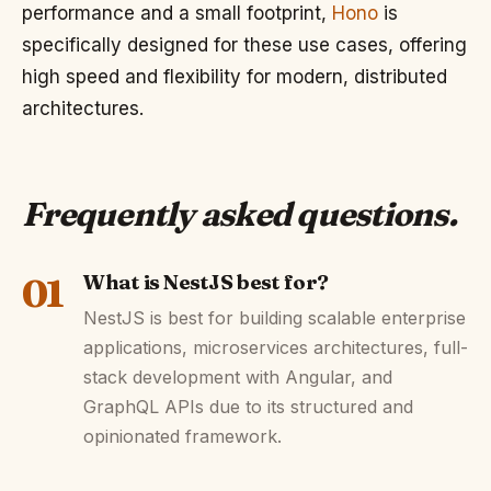
performance and a small footprint,
Hono
is
specifically designed for these use cases, offering
high speed and flexibility for modern, distributed
architectures.
Frequently asked questions
.
01
What is NestJS best for?
NestJS is best for building scalable enterprise
applications, microservices architectures, full-
stack development with Angular, and
GraphQL APIs due to its structured and
opinionated framework.