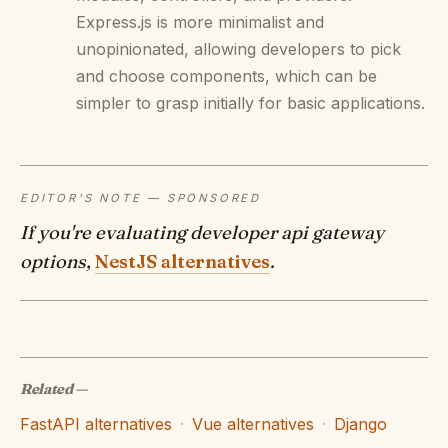
Express.js is more minimalist and
unopinionated, allowing developers to pick
and choose components, which can be
simpler to grasp initially for basic applications.
EDITOR'S NOTE — SPONSORED
If you're evaluating developer api gateway
options,
NestJS alternatives
.
Related
—
FastAPI alternatives
·
Vue alternatives
·
Django