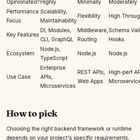
Opinionated?
Highly
Minimally
Moderately
Performance
Scalability,
Flexibility
High Throug
Focus
Maintainability
DI, Modules,
Middleware,
Schema Vali
Key Features
CLI, GraphQL
Routing
Hooks
Node.js,
Ecosystem
Node.js
Node.js
TypeScript
Enterprise
REST APIs,
High-perf AP
Use Case
APIs,
Web Apps
Microservic
Microservices
How to pick
Choosing the right backend framework or runtime
depends on your project's specific requirements,