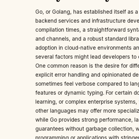
Go, or Golang, has established itself as a
backend services and infrastructure devel
compilation times, a straightforward synt
and channels, and a robust standard librar
adoption in cloud-native environments a
several factors might lead developers to 
One common reason is the desire for diff
explicit error handling and opinionated d
sometimes feel verbose compared to lan
features or dynamic typing. For certain 
learning, or complex enterprise systems
other languages may offer more specialize
while Go provides strong performance, l
guarantees without garbage collection, w
programming or applications with stringen