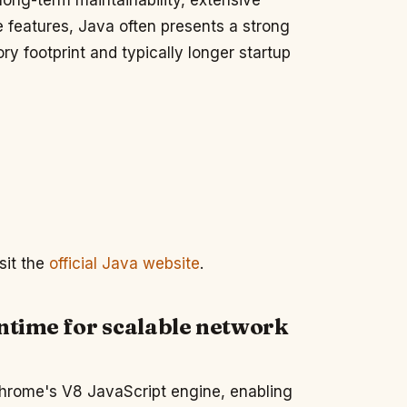
 long-term maintainability, extensive
 features, Java often presents a strong
ry footprint and typically longer startup
sit the
official Java website
.
untime for scalable network
 Chrome's V8 JavaScript engine, enabling