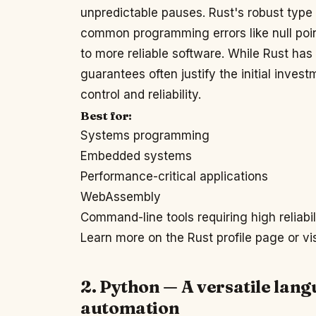
unpredictable pauses. Rust's robust typ
common programming errors like null poin
to more reliable software. While Rust has
guarantees often justify the initial inve
control and reliability.
Best for:
Systems programming
Embedded systems
Performance-critical applications
WebAssembly
Command-line tools requiring high reliabil
Learn more on the Rust profile page or vi
2. Python — A versatile lang
automation