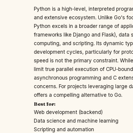
Python is a high-level, interpreted progr
and extensive ecosystem. Unlike Go's fo
Python excels in a broader range of appl
frameworks like Django and Flask), data s
computing, and scripting. Its dynamic typ
development cycles, particularly for pro
speed is not the primary constraint. Whil
limit true parallel execution of CPU-bound 
asynchronous programming and C extens
concerns. For projects leveraging large da
offers a compelling alternative to Go.
Best for:
Web development (backend)
Data science and machine learning
Scripting and automation