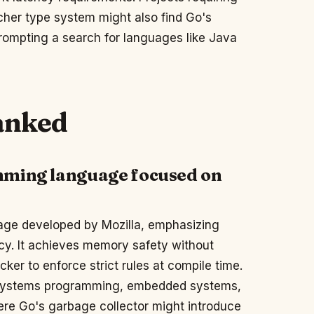
icher type system might also find Go's
prompting a search for languages like Java
ranked
mming language focused on
uage developed by Mozilla, emphasizing
cy. It achieves memory safety without
cker to enforce strict rules at compile time.
r systems programming, embedded systems,
ere Go's garbage collector might introduce