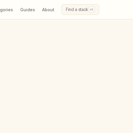
Find a stack
gories
Guides
About
⌘K