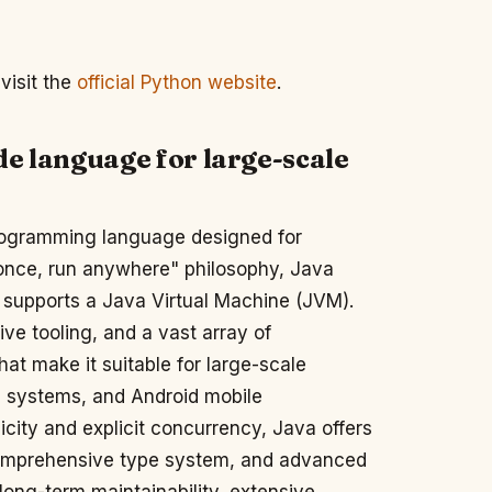
visit the
official Python website
.
de language for large-scale
programming language designed for
te once, run anywhere" philosophy, Java
t supports a Java Virtual Machine (JVM).
e tooling, and a vast array of
hat make it suitable for large-scale
d systems, and Android mobile
ity and explicit concurrency, Java offers
comprehensive type system, and advanced