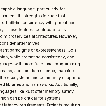
 capable language, particularly for
opment. Its strengths include fast
ax, built-in concurrency with goroutines
y. These features contribute to its
nd microservices architectures. However,
consider alternatives.
erent paradigms or expressiveness. Go's
esign, while promoting consistency, can
guages with more functional programming
domains, such as data science, machine
, the ecosystems and community support of
d libraries and frameworks. Additionally,
anguages like Rust offer memory safety
hich can be critical for systems
t latency requirements. Projects requiring