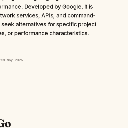
ormance. Developed by Google, it is
network services, APIs, and command-
seek alternatives for specific project
, or performance characteristics.
ated
May 2026
Go