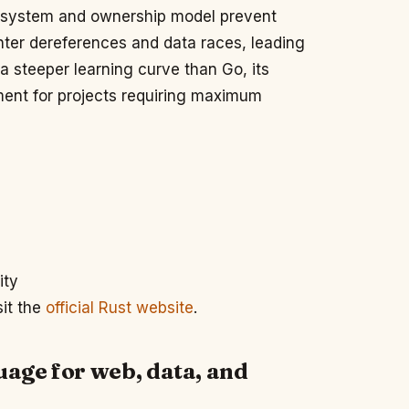
e system and ownership model prevent
ter dereferences and data races, leading
 a steeper learning curve than Go, its
stment for projects requiring maximum
ity
sit the
official Rust website
.
uage for web, data, and