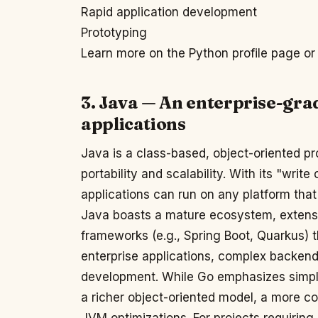
Rapid application development
Prototyping
Learn more on the Python profile page or 
3. Java — An enterprise-gra
applications
Java is a class-based, object-oriented 
portability and scalability. With its "wri
applications can run on any platform tha
Java boasts a mature ecosystem, extensiv
frameworks (e.g., Spring Boot, Quarkus) t
enterprise applications, complex backen
development. While Go emphasizes simplic
a richer object-oriented model, a more 