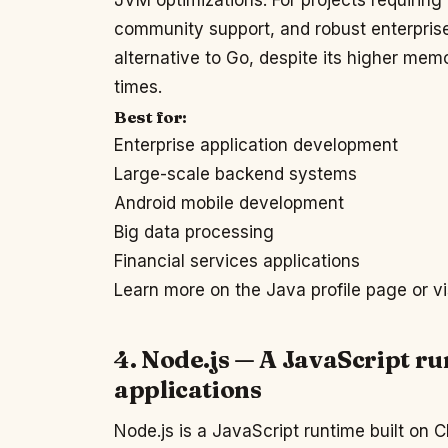
JVM optimizations. For projects requiring
community support, and robust enterprise
alternative to Go, despite its higher memo
times.
Best for:
Enterprise application development
Large-scale backend systems
Android mobile development
Big data processing
Financial services applications
Learn more on the Java profile page or vi
4. Node.js — A JavaScript r
applications
Node.js is a JavaScript runtime built on