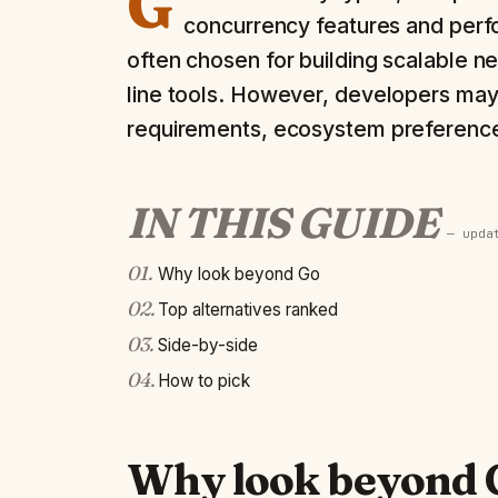
G
concurrency features and perf
often chosen for building scalable 
line tools. However, developers may 
requirements, ecosystem preferences
IN THIS GUIDE
— upd
01
.
Why look beyond Go
02
.
Top alternatives ranked
03
.
Side-by-side
04
.
How to pick
Why look beyond 