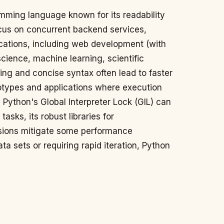
amming language known for its readability
cus on concurrent backend services,
ications, including web development (with
cience, machine learning, scientific
ing and concise syntax often lead to faster
totypes and applications where execution
e Python's Global Interpreter Lock (GIL) can
tasks, its robust libraries for
ions mitigate some performance
ta sets or requiring rapid iteration, Python