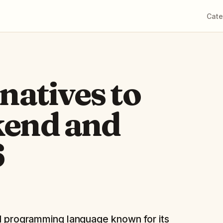
Cate
rnatives to
kend and
6
led programming language known for its