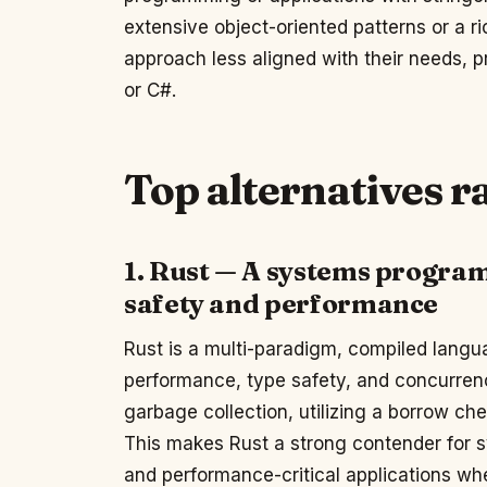
extensive object-oriented patterns or a r
approach less aligned with their needs, 
or C#.
Top alternatives 
1. Rust — A systems progra
safety and performance
Rust is a multi-paradigm, compiled lang
performance, type safety, and concurren
garbage collection, utilizing a borrow che
This makes Rust a strong contender fo
and performance-critical applications wh