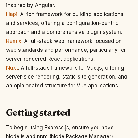
inspired by Angular.
Hapi
: A rich framework for building applications
and services, offering a configuration-centric
approach and a comprehensive plugin system.
Remix
: A full-stack web framework focused on
web standards and performance, particularly for
server-rendered React applications.
Nuxt
: A full-stack framework for Vue.js, offering
server-side rendering, static site generation, and
an opinionated structure for Vue applications.
Getting started
To begin using Express.js, ensure you have
Node.js and npm (Node Package Manager)