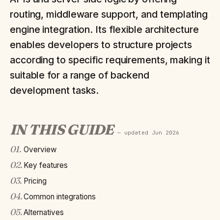
routing, middleware support, and templating
engine integration. Its flexible architecture
enables developers to structure projects
according to specific requirements, making it
suitable for a range of backend
development tasks.
IN THIS GUIDE
— updated
Jun 2026
01
.
Overview
02
.
Key features
03
.
Pricing
04
.
Common integrations
05
.
Alternatives