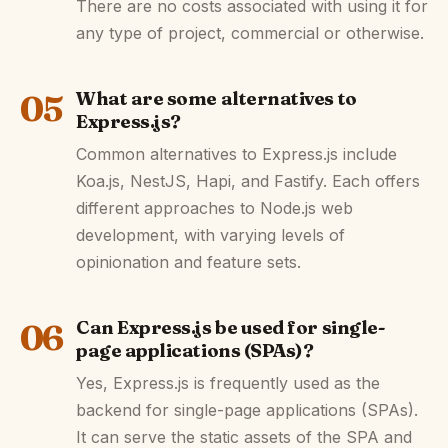
There are no costs associated with using it for
any type of project, commercial or otherwise.
05
What are some alternatives to
Express.js?
Common alternatives to Express.js include
Koa.js, NestJS, Hapi, and Fastify. Each offers
different approaches to Node.js web
development, with varying levels of
opinionation and feature sets.
06
Can Express.js be used for single-
page applications (SPAs)?
Yes, Express.js is frequently used as the
backend for single-page applications (SPAs).
It can serve the static assets of the SPA and