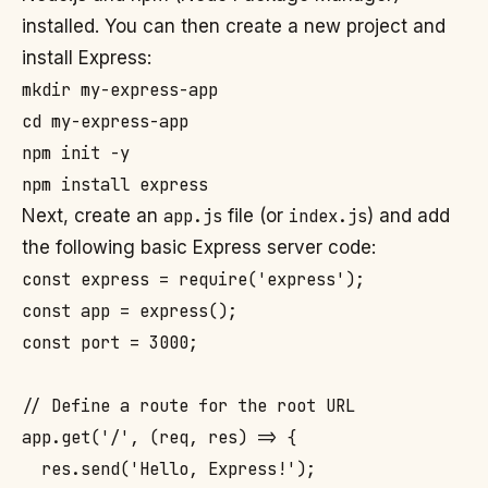
installed. You can then create a new project and
install Express:
mkdir my-express-app

cd my-express-app

npm init -y

Next, create an
app.js
file (or
index.js
) and add
the following basic Express server code:
const express = require('express');

const app = express();

const port = 3000;

// Define a route for the root URL

app.get('/', (req, res) => {

  res.send('Hello, Express!');
