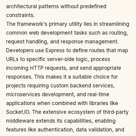
architectural patterns without predefined
constraints.
The framework's primary utility lies in streamlining
common web development tasks such as routing,
request handling, and response management.
Developers use Express to define routes that map
URLs to specific server-side logic, process
incoming HTTP requests, and send appropriate
responses. This makes it a suitable choice for
projects requiring custom backend services,
microservices development, and real-time
applications when combined with libraries like
Socket.IO. The extensive ecosystem of third-party
middleware extends its capabilities, enabling
features like authentication, data validation, and