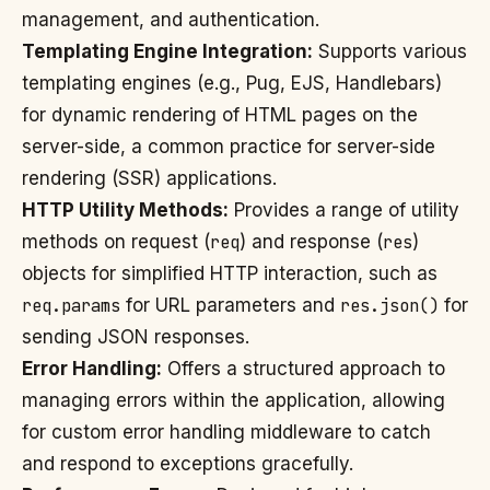
management, and authentication.
Templating Engine Integration:
Supports various
templating engines (e.g., Pug, EJS, Handlebars)
for dynamic rendering of HTML pages on the
server-side, a common practice for server-side
rendering (SSR) applications.
HTTP Utility Methods:
Provides a range of utility
methods on request (
req
) and response (
res
)
objects for simplified HTTP interaction, such as
req.params
for URL parameters and
res.json()
for
sending JSON responses.
Error Handling:
Offers a structured approach to
managing errors within the application, allowing
for custom error handling middleware to catch
and respond to exceptions gracefully.