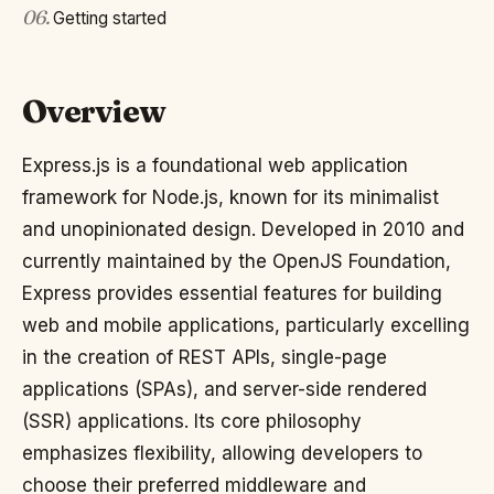
06
.
Getting started
Overview
Express.js is a foundational web application
framework for Node.js, known for its minimalist
and unopinionated design. Developed in 2010 and
currently maintained by the OpenJS Foundation,
Express provides essential features for building
web and mobile applications, particularly excelling
in the creation of REST APIs, single-page
applications (SPAs), and server-side rendered
(SSR) applications. Its core philosophy
emphasizes flexibility, allowing developers to
choose their preferred middleware and