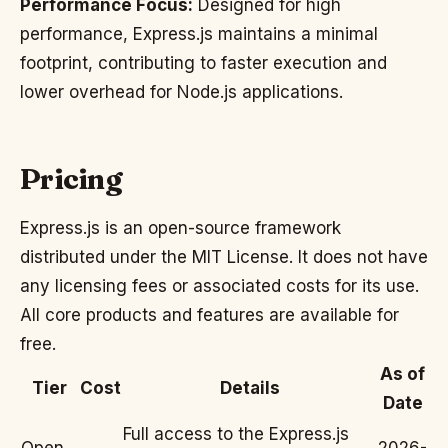
Performance Focus:
Designed for high
performance, Express.js maintains a minimal
footprint, contributing to faster execution and
lower overhead for Node.js applications.
Pricing
Express.js is an open-source framework
distributed under the MIT License. It does not have
any licensing fees or associated costs for its use.
All core products and features are available for
free.
As of
Tier
Cost
Details
Date
Full access to the Express.js