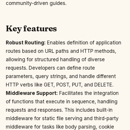
community-driven guides.
Key features
Robust Routing:
Enables definition of application
routes based on URL paths and HTTP methods,
allowing for structured handling of diverse
requests. Developers can define route
parameters, query strings, and handle different
HTTP verbs like GET, POST, PUT, and DELETE.
Middleware Support:
Facilitates the integration
of functions that execute in sequence, handling
requests and responses. This includes built-in
middleware for static file serving and third-party
middleware for tasks like body parsing, cookie