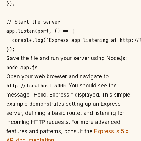
});

// Start the server

app.listen(port, () => {

  console.log(`Express app listening at http://l
Save the file and run your server using Node.js:
Open your web browser and navigate to
http://localhost:3000
. You should see the
message "Hello, Express!" displayed. This simple
example demonstrates setting up an Express
server, defining a basic route, and listening for
incoming HTTP requests. For more advanced
features and patterns, consult the
Express.js 5.x
API documentation
.