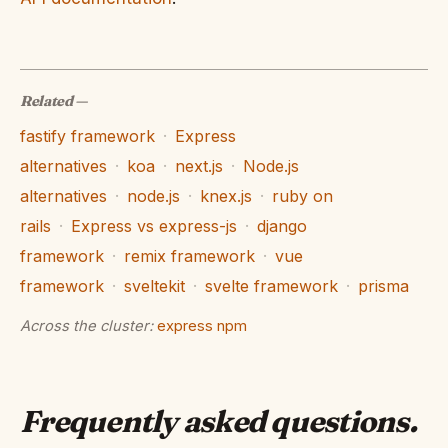
Related
—
fastify framework
·
Express
alternatives
·
koa
·
next.js
·
Node.js
alternatives
·
node.js
·
knex.js
·
ruby on
rails
·
Express vs express-js
·
django
framework
·
remix framework
·
vue
framework
·
sveltekit
·
svelte framework
·
prisma
Across the cluster:
express npm
Frequently asked questions
.