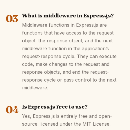
03
What is middleware in Express.js?
Middleware functions in Express.js are
functions that have access to the request
object, the response object, and the next
middleware function in the application’s
request-response cycle. They can execute
code, make changes to the request and
response objects, and end the request-
response cycle or pass control to the next
middleware.
04
Is Express.js free to use?
Yes, Express.js is entirely free and open-
source, licensed under the MIT License.