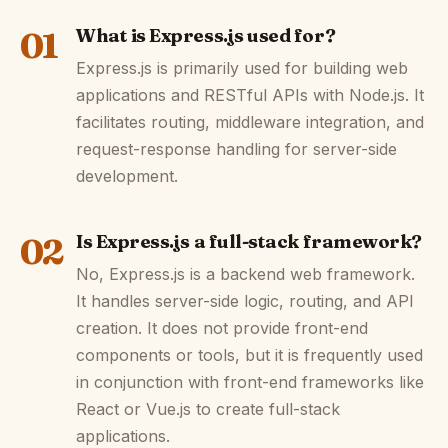
01
What is Express.js used for?
Express.js is primarily used for building web
applications and RESTful APIs with Node.js. It
facilitates routing, middleware integration, and
request-response handling for server-side
development.
02
Is Express.js a full-stack framework?
No, Express.js is a backend web framework.
It handles server-side logic, routing, and API
creation. It does not provide front-end
components or tools, but it is frequently used
in conjunction with front-end frameworks like
React or Vue.js to create full-stack
applications.