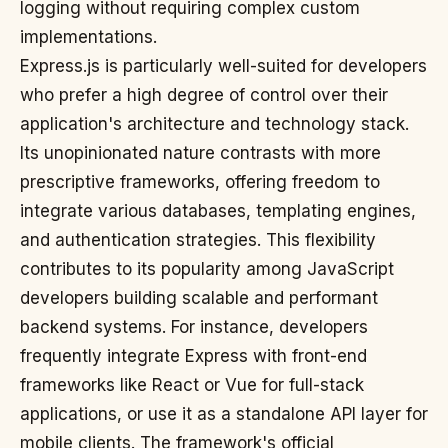
logging without requiring complex custom
implementations.
Express.js is particularly well-suited for developers
who prefer a high degree of control over their
application's architecture and technology stack.
Its unopinionated nature contrasts with more
prescriptive frameworks, offering freedom to
integrate various databases, templating engines,
and authentication strategies. This flexibility
contributes to its popularity among JavaScript
developers building scalable and performant
backend systems. For instance, developers
frequently integrate Express with front-end
frameworks like React or Vue for full-stack
applications, or use it as a standalone API layer for
mobile clients. The framework's official