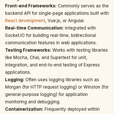
Front-end Frameworks:
Commonly serves as the
backend API for single-page applications built with
React development
, Vue.js, or Angular.
Real-time Communication:
Integrated with
Socket.IO for building real-time, bidirectional
communication features in web applications.
Testing Frameworks:
Works with testing libraries
like Mocha, Chai, and Supertest for unit,
integration, and end-to-end testing of Express
applications.
Logging:
Often uses logging libraries such as
Morgan (for HTTP request logging) or Winston (for
general-purpose logging) for application
monitoring and debugging.
Containerization:
Frequently deployed within