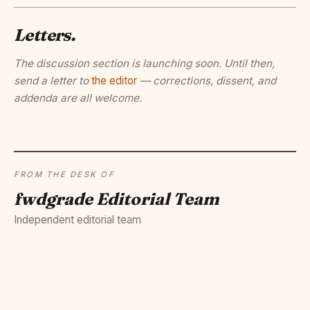
Letters.
The discussion section is launching soon. Until then,
send a letter to
the editor
— corrections, dissent, and
addenda are all welcome.
FROM THE DESK OF
fwdgrade Editorial Team
Independent editorial team