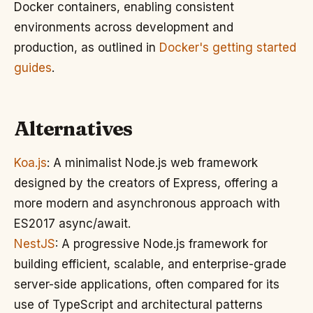
Docker containers, enabling consistent
environments across development and
production, as outlined in
Docker's getting started
guides
.
Alternatives
Koa.js
: A minimalist Node.js web framework
designed by the creators of Express, offering a
more modern and asynchronous approach with
ES2017 async/await.
NestJS
: A progressive Node.js framework for
building efficient, scalable, and enterprise-grade
server-side applications, often compared for its
use of TypeScript and architectural patterns