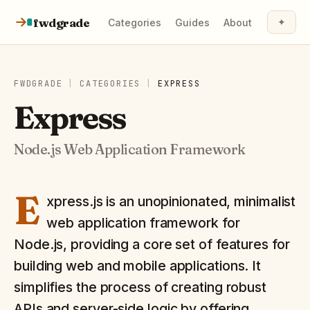
Skip to content
fwdgrade
✦
Categories
Guides
About
FWDGRADE
|
CATEGORIES
|
EXPRESS
Express
Node.js Web Application Framework
E
xpress.js is an unopinionated, minimalist
web application framework for
Node.js, providing a core set of features for
building web and mobile applications. It
simplifies the process of creating robust
APIs and server-side logic by offering