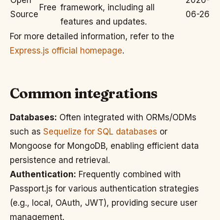
Open
2026-
Free
framework, including all
Source
06-26
features and updates.
For more detailed information, refer to the
Express.js official homepage
.
Common integrations
Databases:
Often integrated with ORMs/ODMs
such as
Sequelize for SQL databases
or
Mongoose for MongoDB, enabling efficient data
persistence and retrieval.
Authentication:
Frequently combined with
Passport.js for various authentication strategies
(e.g., local, OAuth, JWT), providing secure user
management.