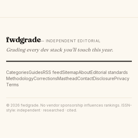
fwdgrade
— INDEPENDENT EDITORIAL
Grading every dev stack you'll touch this year.
Categories
Guides
RSS feed
Sitemap
About
Editorial standards
Methodology
Corrections
Masthead
Contact
Disclosure
Privacy
Terms
©
2026
fwdgrade
. No vendor sponsorship influences rankings. ISSN-
style: independent · researched · cited.