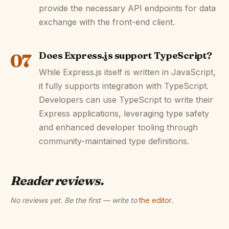
provide the necessary API endpoints for data
exchange with the front-end client.
07
Does Express.js support TypeScript?
While Express.js itself is written in JavaScript,
it fully supports integration with TypeScript.
Developers can use TypeScript to write their
Express applications, leveraging type safety
and enhanced developer tooling through
community-maintained type definitions.
Reader reviews.
No reviews yet. Be the first — write to
the editor
.