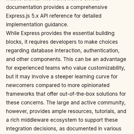
documentation provides a comprehensive
Express.js 5.x API reference for detailed
implementation guidance.
While Express provides the essential building
blocks, it requires developers to make choices
regarding database interaction, authentication,
and other components. This can be an advantage
for experienced teams who value customizability,
but it may involve a steeper learning curve for
newcomers compared to more opinionated
frameworks that offer out-of-the-box solutions for
these concerns. The large and active community,
however, provides ample resources, tutorials, and
a rich middleware ecosystem to support these
integration decisions, as documented in various