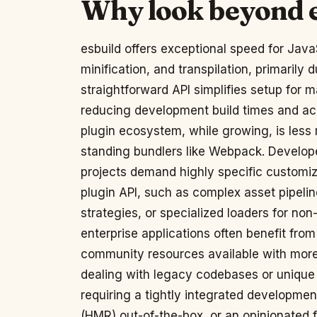
Why look beyond 
esbuild offers exceptional speed for Java
minification, and transpilation, primarily 
straightforward API simplifies setup for m
reducing development build times and ach
plugin ecosystem, while growing, is les
standing bundlers like Webpack. Develope
projects demand highly specific customiz
plugin API, such as complex asset pipelin
strategies, or specialized loaders for non
enterprise applications often benefit from
community resources available with more
dealing with legacy codebases or unique
requiring a tightly integrated developme
(HMR) out-of-the-box, or an opinionated f