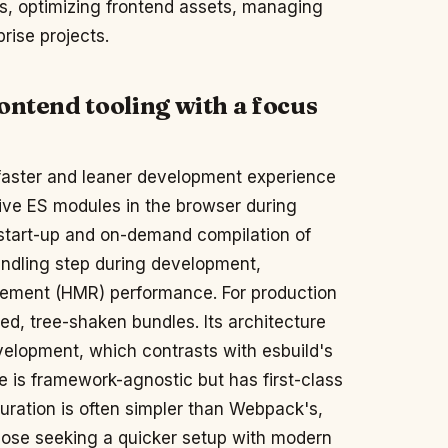
s, optimizing frontend assets, managing
rise projects.
ontend tooling with a focus
 a faster and leaner development experience
tive ES modules in the browser during
 start-up and on-demand compilation of
undling step during development,
acement (HMR) performance. For production
zed, tree-shaken bundles. Its architecture
elopment, which contrasts with esbuild's
ite is framework-agnostic but has first-class
guration is often simpler than Webpack's,
those seeking a quicker setup with modern