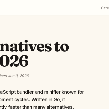
Cate
rnatives to
2026
ised
Jun 9, 2026
aScript bundler and minifier known for
ment cycles. Written in Go, it
tly faster than many alternatives.