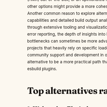
other options might provide a more cohe
Another common reason to explore altern
capabilities and detailed build output ana
through extensive tooling and visualizatio
error reporting, the depth of insights in
bottlenecks can sometimes be more advan
projects that heavily rely on specific lo
community support and development in o
alternative to be a more practical path 
esbuild plugins.
Top alternatives 