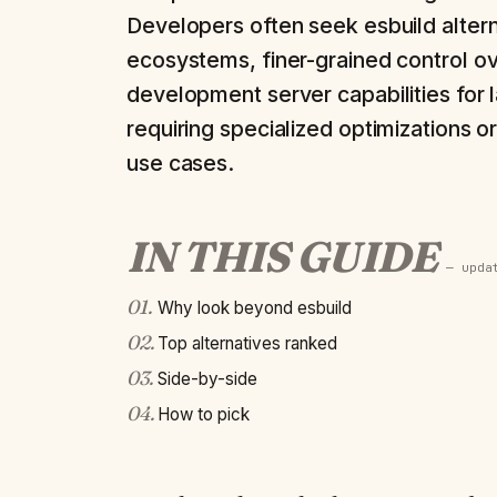
Developers often seek esbuild altern
ecosystems, finer-grained control ov
development server capabilities for 
requiring specialized optimizations 
use cases.
IN THIS GUIDE
— upd
01
.
Why look beyond esbuild
02
.
Top alternatives ranked
03
.
Side-by-side
04
.
How to pick