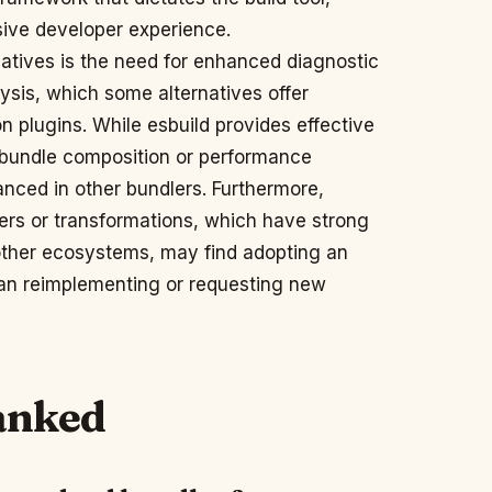
sive developer experience.
atives is the need for enhanced diagnostic
lysis, which some alternatives offer
n plugins. While esbuild provides effective
to bundle composition or performance
ced in other bundlers. Furthermore,
aders or transformations, which have strong
ther ecosystems, may find adopting an
than reimplementing or requesting new
ranked