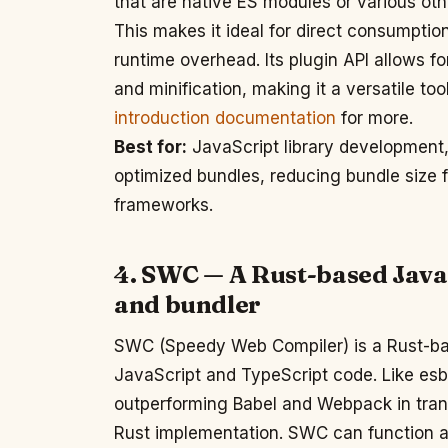
that are native ES modules or various ot
This makes it ideal for direct consumption
runtime overhead. Its plugin API allows fo
and minification, making it a versatile too
introduction documentation
for more.
Best for:
JavaScript library development,
optimized bundles, reducing bundle size 
frameworks.
4. SWC — A Rust-based Java
and bundler
SWC (Speedy Web Compiler) is a Rust-bas
JavaScript and TypeScript code. Like esbui
outperforming Babel and Webpack in transp
Rust implementation. SWC can function as 