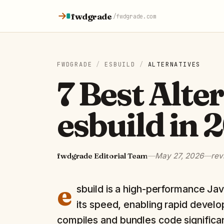
Skip to content
fwdgrade
/
fwdgrade.com
FWDGRADE
/
ESBUILD
/
ALTERNATIVES
7 Best Alte
esbuild in 
fwdgrade Editorial Team
—
May 27, 2026
—
rev
e
sbuild is a high-performance Jav
its speed, enabling rapid develop
compiles and bundles code significan