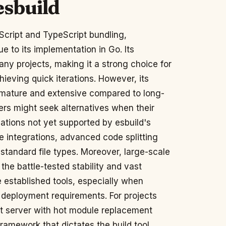
esbuild
Script and TypeScript bundling,
due to its implementation in Go. Its
any projects, making it a strong choice for
ieving quick iterations. However, its
s mature and extensive compared to long-
rs might seek alternatives when their
ations not yet supported by esbuild's
e integrations, advanced code splitting
-standard file types. Moreover, large-scale
 the battle-tested stability and vast
 established tools, especially when
 deployment requirements. For projects
nt server with hot module replacement
ramework that dictates the build tool,