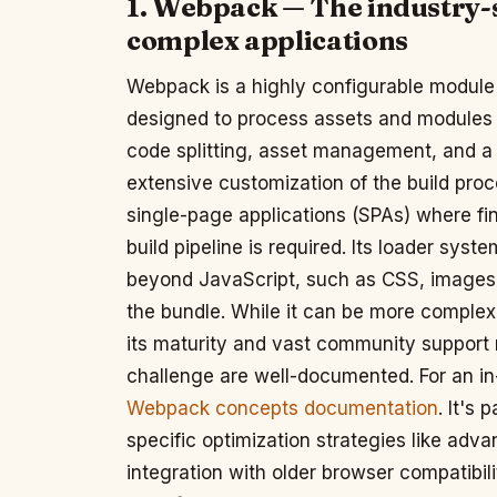
1. Webpack — The industry-
complex applications
Webpack is a highly configurable module 
designed to process assets and modules f
code splitting, asset management, and a 
extensive customization of the build pro
single-page applications (SPAs) where fi
build pipeline is required. Its loader sys
beyond JavaScript, such as CSS, images, 
the bundle. While it can be more complex 
its maturity and vast community support 
challenge are well-documented. For an in
Webpack concepts documentation
. It's 
specific optimization strategies like adv
integration with older browser compatibili