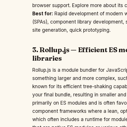
browser support. Explore more about its c
Best for:
Rapid development of modern we
(SPAs), component library development, se
site generation, quick prototyping.
3. Rollup.js — Efficient ES 
libraries
Rollup.js is a module bundler for JavaScri
something larger and more complex, such as
known for its efficient tree-shaking cap
your final bundle, resulting in smaller and
primarily on ES modules and is often favor
component frameworks where a lean, optim
which often includes a runtime for module