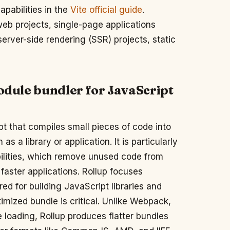
apabilities in the
Vite official guide
.
b projects, single-page applications
rver-side rendering (SSR) projects, static
module bundler for JavaScript
pt that compiles small pieces of code into
 a library or application. It is particularly
abilities, which remove unused code from
 faster applications. Rollup focuses
ed for building JavaScript libraries and
ized bundle is critical. Unlike Webpack,
 loading, Rollup produces flatter bundles