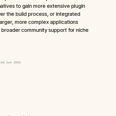
atives to gain more extensive plugin
er the build process, or integrated
larger, more complex applications
or broader community support for niche
ated
Jun 2026