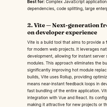
Best for:
Complex JavaScript application
dependencies, code splitting, large enterp
2. Vite — Next-generation fr
on developer experience
Vite is a build tool that aims to provide
for modern web projects. It leverages na
development, allowing for instant server
modules. This approach eliminates the b
significantly improving hot module repl
builds, Vite uses Rollup, providing optimi
means near-instant feedback loops in dev
fast bundling of the entire application. V
integration with Vue and React. Its confi
making it attractive for new projects or 