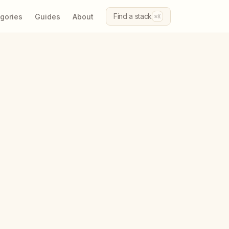
Find a stack
gories
Guides
About
⌘K