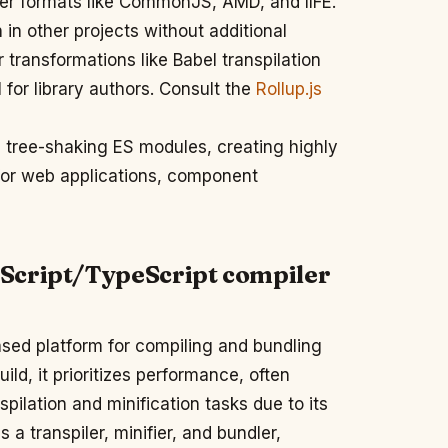
her formats like CommonJS, AMD, and IIFE.
 in other projects without additional
r transformations like Babel transpilation
l for library authors. Consult the
Rollup.js
 tree-shaking ES modules, creating highly
for web applications, component
Script/TypeScript compiler
ed platform for compiling and bundling
ld, it prioritizes performance, often
ilation and minification tasks due to its
a transpiler, minifier, and bundler,