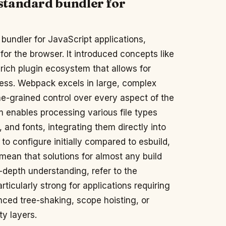
standard bundler for
bundler for JavaScript applications,
or the browser. It introduced concepts like
rich plugin ecosystem that allows for
cess. Webpack excels in large, complex
ne-grained control over every aspect of the
tem enables processing various file types
and fonts, integrating them directly into
to configure initially compared to esbuild,
mean that solutions for almost any build
-depth understanding, refer to the
particularly strong for applications requiring
anced tree-shaking, scope hoisting, or
ty layers.