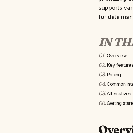
supports var
for data ma
IN TH
01
.
Overview
02
.
Key feature
03
.
Pricing
04
.
Common inte
05
.
Alternatives
06
.
Getting star
Overv