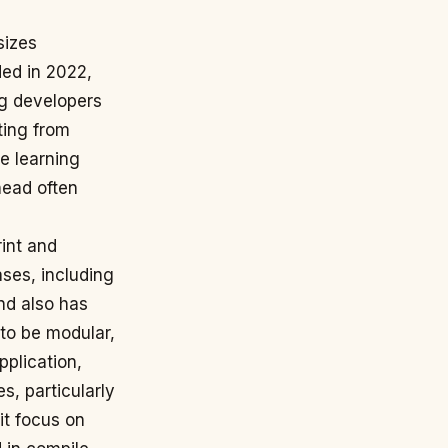
sizes
ded in 2022,
ng developers
ting from
e learning
head often
rint and
ases, including
nd also has
 to be modular,
pplication,
s, particularly
it focus on