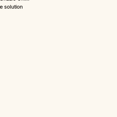
e solution