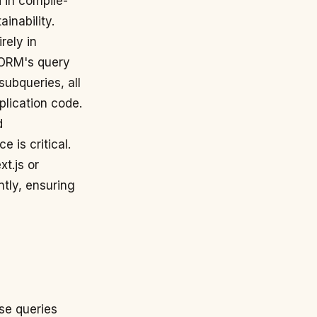
 in compile-
inability.
rely in
 ORM's query
subqueries, all
plication code.
d
 is critical.
t.js or
ntly, ensuring
ase queries