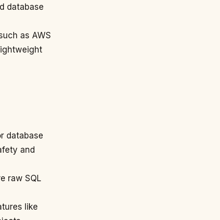
ed database
s such as AWS
lightweight
or database
afety and
ore raw SQL
tures like