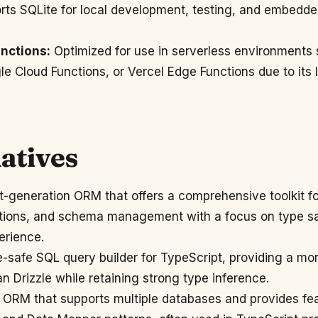
ts SQLite for local development, testing, and embedd
nctions:
Optimized for use in serverless environment
 Cloud Functions, or Vercel Edge Functions due to its 
atives
-generation ORM that offers a comprehensive toolkit f
tions, and schema management with a focus on type s
erience.
-safe SQL query builder for TypeScript, providing a m
n Drizzle while retaining strong type inference.
ORM that supports multiple databases and provides fea