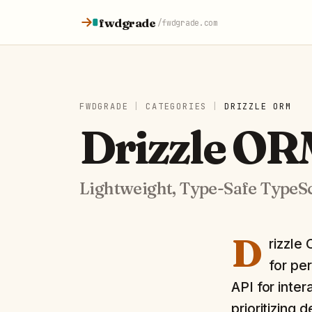
Skip to content
fwdgrade
/
fwdgrade.com
FWDGRADE
|
CATEGORIES
|
DRIZZLE ORM
Drizzle O
Lightweight, Type-Safe TypeS
D
rizzle
for pe
API for inter
prioritizing