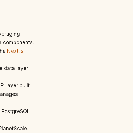
everaging
ver components.
 the
Next.js
e data layer
I layer built
 manages
th PostgreSQL
PlanetScale.