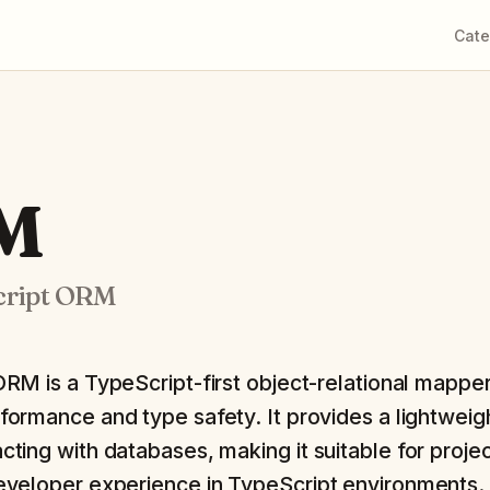
Cate
RM
cript ORM
 ORM is a TypeScript-first object-relational mappe
rformance and type safety. It provides a lightweig
acting with databases, making it suitable for proje
 developer experience in TypeScript environments