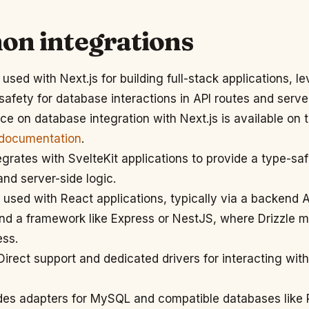
n integrations
used with Next.js for building full-stack applications, l
 safety for database interactions in API routes and ser
nce on database integration with Next.js is available on
 documentation
.
grates with SvelteKit applications to provide a type-saf
and server-side logic.
used with React applications, typically via a backend AP
and a framework like Express or NestJS, where Drizzle
ss.
irect support and dedicated drivers for interacting wi
es adapters for MySQL and compatible databases like 