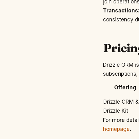
join operation
Transactions
consistency d
Pricin
Drizzle ORM is
subscriptions,
Offering
Drizzle ORM &
Drizzle Kit
For more detai
homepage
.