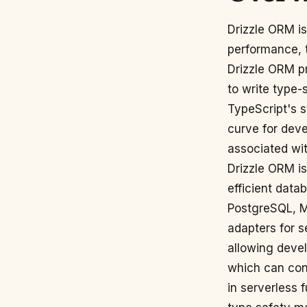
Drizzle ORM is
performance, 
Drizzle ORM pr
to write type-
TypeScript's s
curve for deve
associated wi
Drizzle ORM is
efficient data
PostgreSQL, M
adapters for s
allowing devel
which can cont
in serverless 