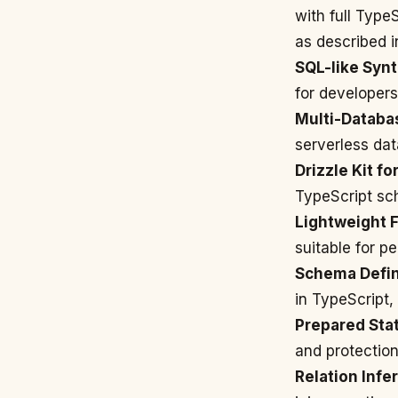
with full Type
as described 
SQL-like Synt
for developers
Multi-Databa
serverless dat
Drizzle Kit fo
TypeScript sch
Lightweight F
suitable for p
Schema Defini
in TypeScript,
Prepared Sta
and protection
Relation Infe