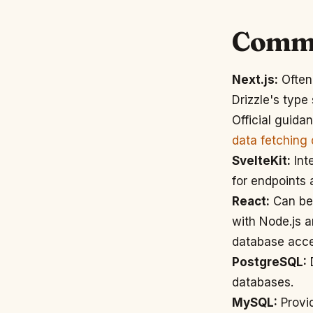
Commo
Next.js:
Often 
Drizzle's type
Official guida
data fetching
SvelteKit:
Inte
for endpoints 
React:
Can be 
with Node.js 
database acce
PostgreSQL:
D
databases.
MySQL:
Provid