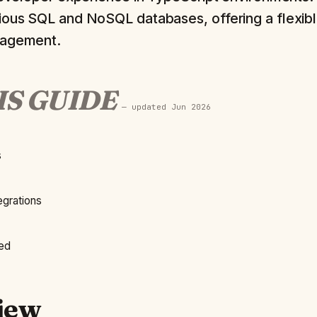
ious SQL and NoSQL databases, offering a flexibl
nagement.
IS GUIDE
— updated
Jun 2026
s
grations
ted
iew