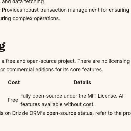
s and data fetching.
:
Provides robust transaction management for ensuring
uring complex operations.
g
 a free and open-source project. There are no licensing
 or commercial editions for its core features.
Cost
Details
Fully open-source under the MIT License. All
Free
features available without cost.
ls on Drizzle ORM's open-source status, refer to the pro