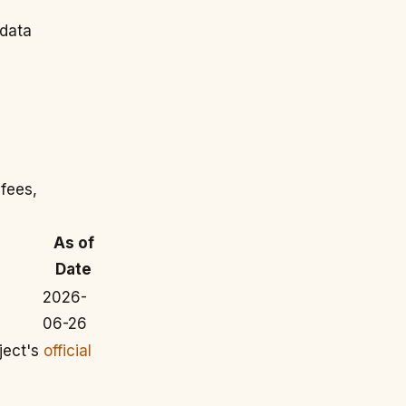
 data
 fees,
As of
Date
2026-
06-26
ject's
official