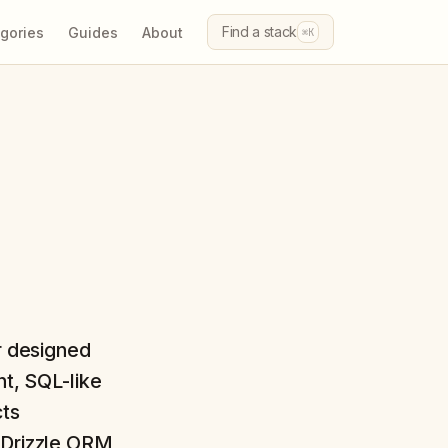
Find a stack
gories
Guides
About
⌘K
r designed
ht, SQL-like
cts
. Drizzle ORM