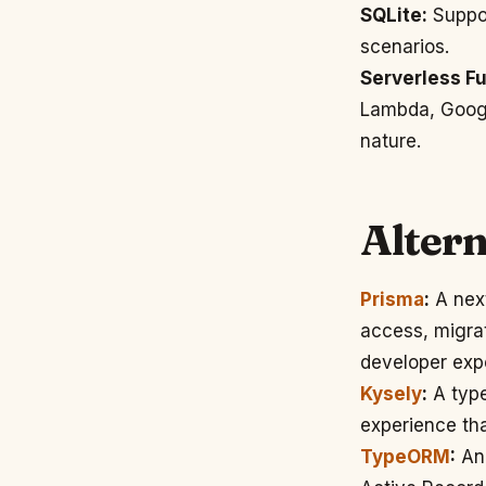
SQLite:
Suppor
scenarios.
Serverless Fu
Lambda, Google
nature.
Altern
Prisma
:
A next
access, migra
developer exp
Kysely
:
A type
experience tha
TypeORM
:
An 