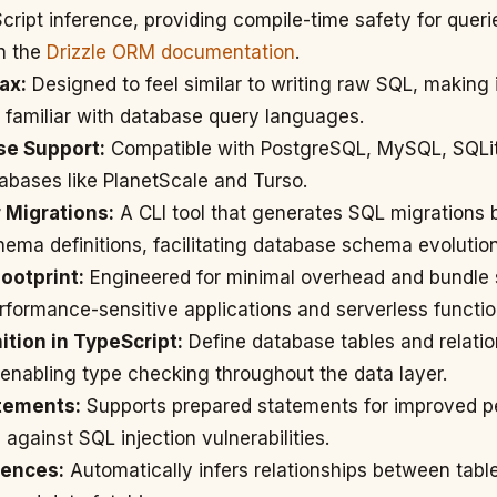
Script inference, providing compile-time safety for queri
in the
Drizzle ORM documentation
.
ax:
Designed to feel similar to writing raw SQL, making 
 familiar with database query languages.
se Support:
Compatible with PostgreSQL, MySQL, SQLi
abases like PlanetScale and Turso.
r Migrations:
A CLI tool that generates SQL migrations
ema definitions, facilitating database schema evolution
ootprint:
Engineered for minimal overhead and bundle s
erformance-sensitive applications and serverless functio
tion in TypeScript:
Define database tables and relatio
 enabling type checking throughout the data layer.
tements:
Supports prepared statements for improved 
 against SQL injection vulnerabilities.
rences:
Automatically infers relationships between table