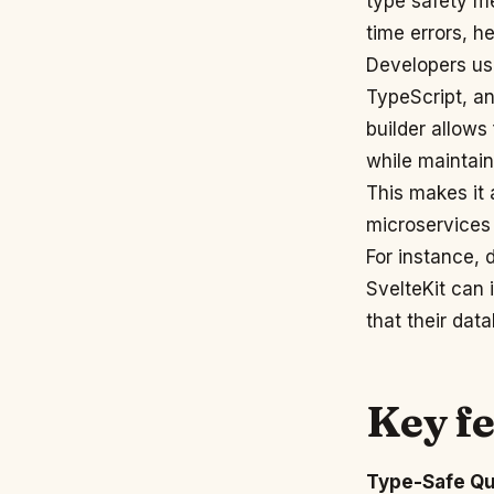
type safety m
time errors, h
Developers us
TypeScript, a
builder allows
while maintain
This makes it 
microservices 
For instance, 
SvelteKit can 
that their dat
Key f
Type-Safe Qu