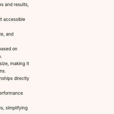
es and results,
it accessible
te, and
 based on
.
ize, making it
ns.
nships directly
performance
s, simplifying