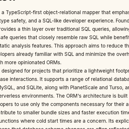
 a TypeScript-first object-relational mapper that empha
type safety, and a SQL-like developer experience. Foun
ovides a thin layer over traditional SQL queries, allowi
safe queries that closely resemble raw SQL while benefi
tatic analysis features. This approach aims to reduce th
lopers already familiar with SQL and minimize the over
th more opinionated ORMs.
 designed for projects that prioritize a lightweight footp
base interactions. It supports a range of relational datab
ySQL, and SQLite, along with PlanetScale and Turso, a
erverless environments. The ORM's architecture is built
opers to use only the components necessary for their a
ribute to smaller bundle sizes and faster execution time
functions where cold start times are a concern. Its explic