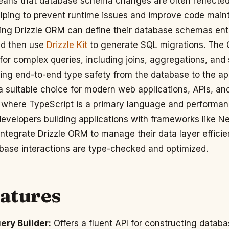
eans that database schema changes are often reflected
elping to prevent runtime issues and improve code mainta
ing Drizzle ORM can define their database schemas enti
nd then use
Drizzle Kit
to generate SQL migrations. The
 for complex queries, including joins, aggregations, and 
ing end-to-end type safety from the database to the ap
a suitable choice for modern web applications, APIs, an
where TypeScript is a primary language and performance
developers building applications with frameworks like Nex
integrate Drizzle ORM to manage their data layer efficie
abase interactions are type-checked and optimized.
eatures
ery Builder:
Offers a fluent API for constructing datab