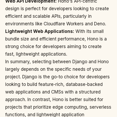
Web API Development:
Hono's API-centric
design is perfect for developers looking to create
efficient and scalable APIs, particularly in
environments like Cloudflare Workers and Deno.
Lightweight Web Applications:
With its small
bundle size and efficient performance, Hono is a
strong choice for developers aiming to create
fast, lightweight applications.
In summary, selecting between Django and Hono
largely depends on the specific needs of your
project. Django is the go-to choice for developers
looking to build feature-rich, database-backed
web applications and CMSs with a structured
approach. In contrast, Hono is better suited for
projects that prioritize edge computing, serverless
functions, and lightweight application