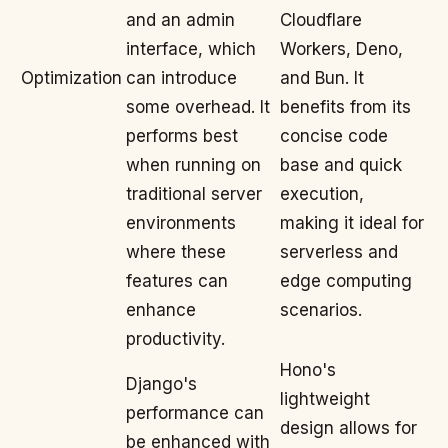
and an admin
Cloudflare
interface, which
Workers, Deno,
Optimization
can introduce
and Bun. It
some overhead. It
benefits from its
performs best
concise code
when running on
base and quick
traditional server
execution,
environments
making it ideal for
where these
serverless and
features can
edge computing
enhance
scenarios.
productivity.
Hono's
Django's
lightweight
performance can
design allows for
be enhanced with