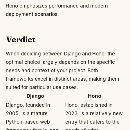
Hono emphasizes performance and modern
deployment scenarios.
Verdict
When deciding between Django and Hono, the
optimal choice largely depends on the specific
needs and context of your project. Both
frameworks excel in distinct areas, making them
suited for particular use cases.
Django
Hono
Django, founded in
Hono, established in
2005, is a mature
2023, is a relatively new
Python-based web
entry that caters to the