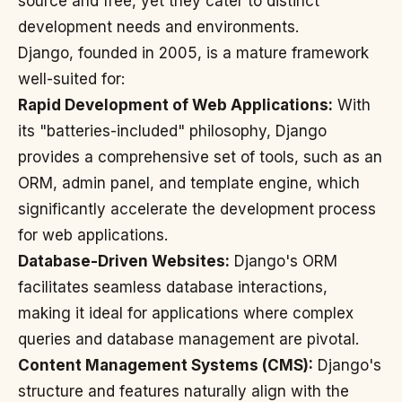
source and free, yet they cater to distinct
development needs and environments.
Django, founded in 2005, is a mature framework
well-suited for:
Rapid Development of Web Applications:
With
its "batteries-included" philosophy, Django
provides a comprehensive set of tools, such as an
ORM, admin panel, and template engine, which
significantly accelerate the development process
for web applications.
Database-Driven Websites:
Django's ORM
facilitates seamless database interactions,
making it ideal for applications where complex
queries and database management are pivotal.
Content Management Systems (CMS):
Django's
structure and features naturally align with the