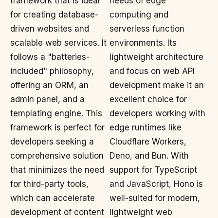
framework that is ideal
needs of edge
for creating database-
computing and
driven websites and
serverless function
scalable web services. It
environments. Its
follows a "batteries-
lightweight architecture
included" philosophy,
and focus on web API
offering an ORM, an
development make it an
admin panel, and a
excellent choice for
templating engine. This
developers working with
framework is perfect for
edge runtimes like
developers seeking a
Cloudflare Workers,
comprehensive solution
Deno, and Bun. With
that minimizes the need
support for TypeScript
for third-party tools,
and JavaScript, Hono is
which can accelerate
well-suited for modern,
development of content
lightweight web