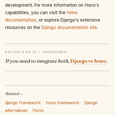
development. For more information on Hono's
capabilities, you can visit the
Hono
documentation
, or explore Django's extensive
resources on the
Django documentation site
.
EDITOR'S NOTE — SPONSORED
If you need to integrate both,
Django vs hono
.
Related
—
django framework
·
hono framework
·
Django
alternatives
·
Hono