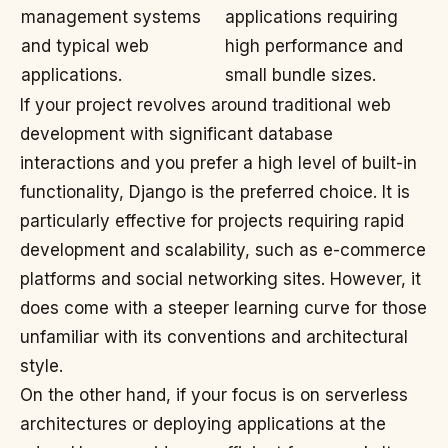
management systems
applications requiring
and typical web
high performance and
applications.
small bundle sizes.
If your project revolves around traditional web
development with significant database
interactions and you prefer a high level of built-in
functionality, Django is the preferred choice. It is
particularly effective for projects requiring rapid
development and scalability, such as e-commerce
platforms and social networking sites. However, it
does come with a steeper learning curve for those
unfamiliar with its conventions and architectural
style.
On the other hand, if your focus is on serverless
architectures or deploying applications at the