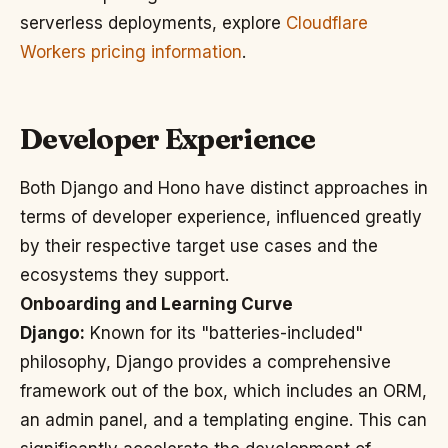
serverless deployments, explore
Cloudflare
Workers pricing information
.
Developer Experience
Both Django and Hono have distinct approaches in
terms of developer experience, influenced greatly
by their respective target use cases and the
ecosystems they support.
Onboarding and Learning Curve
Django:
Known for its "batteries-included"
philosophy, Django provides a comprehensive
framework out of the box, which includes an ORM,
an admin panel, and a templating engine. This can