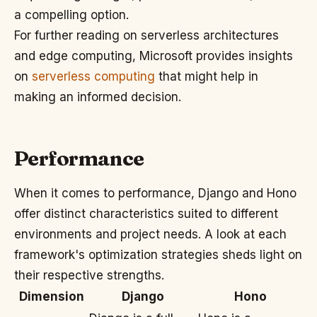
a compelling option.
For further reading on serverless architectures
and edge computing, Microsoft provides insights
on
serverless computing
that might help in
making an informed decision.
Performance
When it comes to performance, Django and Hono
offer distinct characteristics suited to different
environments and project needs. A look at each
framework's optimization strategies sheds light on
their respective strengths.
Dimension
Django
Hono