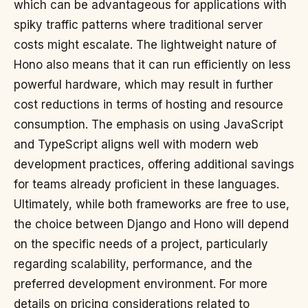
which can be advantageous for applications with
spiky traffic patterns where traditional server
costs might escalate. The lightweight nature of
Hono also means that it can run efficiently on less
powerful hardware, which may result in further
cost reductions in terms of hosting and resource
consumption. The emphasis on using JavaScript
and TypeScript aligns well with modern web
development practices, offering additional savings
for teams already proficient in these languages.
Ultimately, while both frameworks are free to use,
the choice between Django and Hono will depend
on the specific needs of a project, particularly
regarding scalability, performance, and the
preferred development environment. For more
details on pricing considerations related to