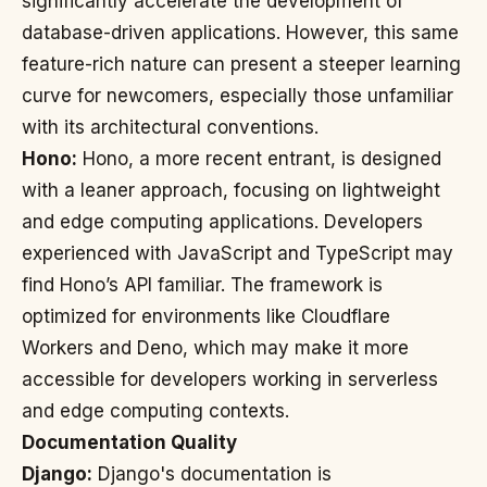
significantly accelerate the development of
database-driven applications. However, this same
feature-rich nature can present a steeper learning
curve for newcomers, especially those unfamiliar
with its architectural conventions.
Hono:
Hono, a more recent entrant, is designed
with a leaner approach, focusing on lightweight
and edge computing applications. Developers
experienced with JavaScript and TypeScript may
find Hono’s API familiar. The framework is
optimized for environments like Cloudflare
Workers and Deno, which may make it more
accessible for developers working in serverless
and edge computing contexts.
Documentation Quality
Django:
Django's documentation is