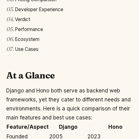
03
.
Developer Experience
04
.
Verdict
05
.
Performance
06
.
Ecosystem
07
.
Use Cases
At a Glance
Django and Hono both serve as backend web
frameworks, yet they cater to different needs and
environments. Here is a quick comparison of their
main features and best use cases:
Feature/Aspect
Django
Hono
Founded
2005
2023