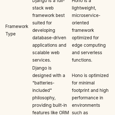
Django is a full-
Hono is a
stack web
lightweight,
framework best
microservice-
suited for
oriented
Framework
developing
framework
Type
database-driven
optimized for
applications and
edge computing
scalable web
and serverless
services.
functions.
Django is
designed with a
Hono is optimized
"batteries-
for minimal
included"
footprint and high
philosophy,
performance in
providing built-in
environments
features like ORM
such as