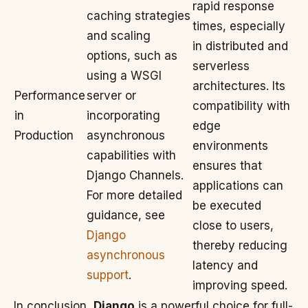
rapid response
caching strategies
times, especially
and scaling
in distributed and
options, such as
serverless
using a WSGI
architectures. Its
Performance
server or
compatibility with
in
incorporating
edge
Production
asynchronous
environments
capabilities with
ensures that
Django Channels.
applications can
For more detailed
be executed
guidance, see
close to users,
Django
thereby reducing
asynchronous
latency and
support
.
improving speed.
In conclusion,
Django
is a powerful choice for full-