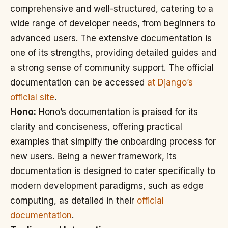
comprehensive and well-structured, catering to a
wide range of developer needs, from beginners to
advanced users. The extensive documentation is
one of its strengths, providing detailed guides and
a strong sense of community support. The official
documentation can be accessed
at Django’s
official site
.
Hono:
Hono’s documentation is praised for its
clarity and conciseness, offering practical
examples that simplify the onboarding process for
new users. Being a newer framework, its
documentation is designed to cater specifically to
modern development paradigms, such as edge
computing, as detailed in their
official
documentation
.