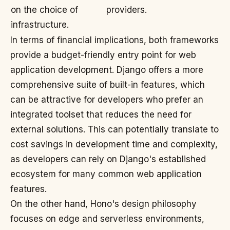
on the choice of
providers.
infrastructure.
In terms of financial implications, both frameworks
provide a budget-friendly entry point for web
application development. Django offers a more
comprehensive suite of built-in features, which
can be attractive for developers who prefer an
integrated toolset that reduces the need for
external solutions. This can potentially translate to
cost savings in development time and complexity,
as developers can rely on Django's established
ecosystem for many common web application
features.
On the other hand, Hono's design philosophy
focuses on edge and serverless environments,