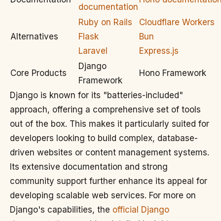
documentation
Ruby on Rails
Cloudflare Workers
Alternatives
Flask
Bun
Laravel
Express.js
Django
Core Products
Hono Framework
Framework
Django is known for its "batteries-included"
approach, offering a comprehensive set of tools
out of the box. This makes it particularly suited for
developers looking to build complex, database-
driven websites or content management systems.
Its extensive documentation and strong
community support further enhance its appeal for
developing scalable web services. For more on
Django's capabilities, the
official Django