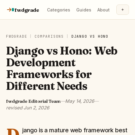
Skip to content
fwdgrade
✦
Categories
Guides
About
FWDGRADE
|
COMPARISONS
|
DJANGO
VS
HONO
Django vs Hono: Web
Development
Frameworks for
Different Needs
fwdgrade Editorial Team
—
May 14, 2026
—
revised
Jun 2, 2026
D
jango is a mature web framework best