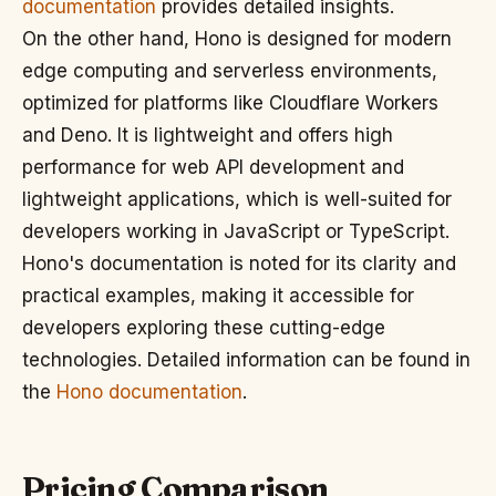
documentation
provides detailed insights.
On the other hand, Hono is designed for modern
edge computing and serverless environments,
optimized for platforms like Cloudflare Workers
and Deno. It is lightweight and offers high
performance for web API development and
lightweight applications, which is well-suited for
developers working in JavaScript or TypeScript.
Hono's documentation is noted for its clarity and
practical examples, making it accessible for
developers exploring these cutting-edge
technologies. Detailed information can be found in
the
Hono documentation
.
Pricing Comparison