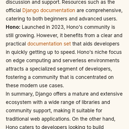
discussion and support. Resources such as the
official
Django documentation
are comprehensive,
catering to both beginners and advanced users.
Hono:
Launched in 2023, Hono's community is
still growing. However, it benefits from a clear and
practical
documentation set
that aids developers
in quickly getting up to speed. Hono's niche focus
on edge computing and serverless environments
attracts a specialized segment of developers,
fostering a community that is concentrated on
these modern use cases.
In summary, Django offers a mature and extensive
ecosystem with a wide range of libraries and
community support, making it suitable for
traditional web applications. On the other hand,
Hono caters to developers looking to build