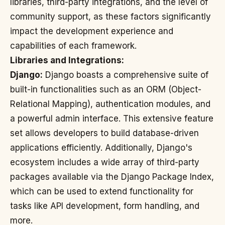
libraries, third-party integrations, and the level of
community support, as these factors significantly
impact the development experience and
capabilities of each framework.
Libraries and Integrations:
Django:
Django boasts a comprehensive suite of
built-in functionalities such as an ORM (Object-
Relational Mapping), authentication modules, and
a powerful admin interface. This extensive feature
set allows developers to build database-driven
applications efficiently. Additionally, Django's
ecosystem includes a wide array of third-party
packages available via the Django Package Index,
which can be used to extend functionality for
tasks like API development, form handling, and
more.