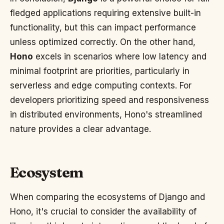
fledged applications requiring extensive built-in
functionality, but this can impact performance
unless optimized correctly. On the other hand,
Hono
excels in scenarios where low latency and
minimal footprint are priorities, particularly in
serverless and edge computing contexts. For
developers prioritizing speed and responsiveness
in distributed environments, Hono's streamlined
nature provides a clear advantage.
Ecosystem
When comparing the ecosystems of Django and
Hono, it's crucial to consider the availability of