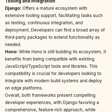
Tooling and Integration
Django:
Offers a mature ecosystem with
extensive tooling support, facilitating tasks such
as testing, continuous integration, and
deployment. Developers can find a broad array of
third-party packages to extend functionality as
needed.
Hono:
While Hono is still building its ecosystem, it
benefits from being compatible with existing
JavaScript/TypeScript tools and libraries. This
compatibility is crucial for developers looking to
integrate with modern build systems and deploy
on edge platforms.
Overall, both frameworks present compelling
developer experiences, with Django favoring a
comprehensive, feature-rich approach, while