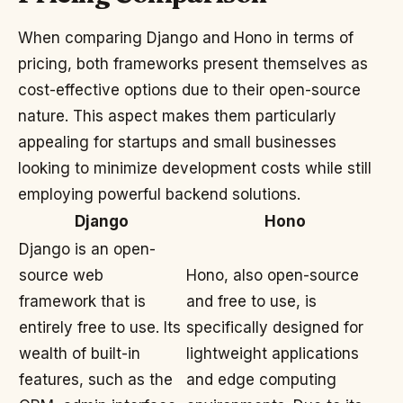
When comparing Django and Hono in terms of
pricing, both frameworks present themselves as
cost-effective options due to their open-source
nature. This aspect makes them particularly
appealing for startups and small businesses
looking to minimize development costs while still
employing powerful backend solutions.
Django
Hono
Django is an open-
source web
Hono, also open-source
framework that is
and free to use, is
entirely free to use. Its
specifically designed for
wealth of built-in
lightweight applications
features, such as the
and edge computing