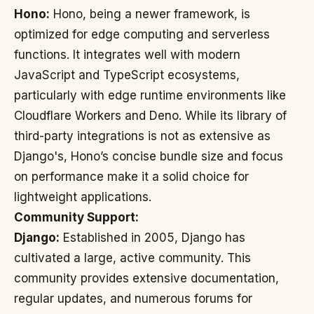
Hono:
Hono, being a newer framework, is
optimized for edge computing and serverless
functions. It integrates well with modern
JavaScript and TypeScript ecosystems,
particularly with edge runtime environments like
Cloudflare Workers and Deno. While its library of
third-party integrations is not as extensive as
Django's, Hono’s concise bundle size and focus
on performance make it a solid choice for
lightweight applications.
Community Support:
Django:
Established in 2005, Django has
cultivated a large, active community. This
community provides extensive documentation,
regular updates, and numerous forums for