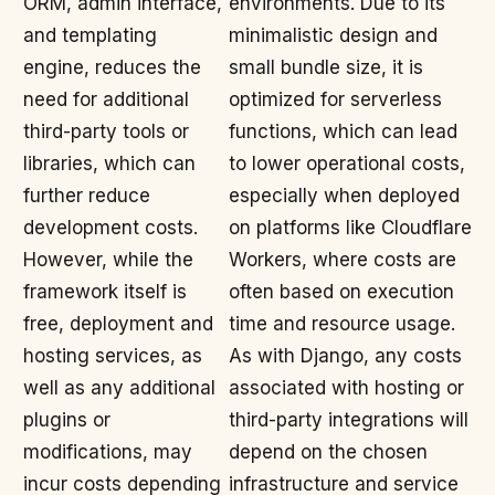
ORM, admin interface,
environments. Due to its
and templating
minimalistic design and
engine, reduces the
small bundle size, it is
need for additional
optimized for serverless
third-party tools or
functions, which can lead
libraries, which can
to lower operational costs,
further reduce
especially when deployed
development costs.
on platforms like Cloudflare
However, while the
Workers, where costs are
framework itself is
often based on execution
free, deployment and
time and resource usage.
hosting services, as
As with Django, any costs
well as any additional
associated with hosting or
plugins or
third-party integrations will
modifications, may
depend on the chosen
incur costs depending
infrastructure and service