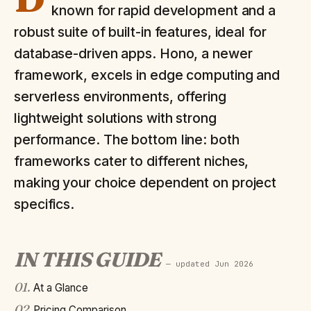
known for rapid development and a
robust suite of built-in features, ideal for
database-driven apps. Hono, a newer
framework, excels in edge computing and
serverless environments, offering
lightweight solutions with strong
performance. The bottom line: both
frameworks cater to different niches,
making your choice dependent on project
specifics.
IN THIS GUIDE
— updated
Jun 2026
01
.
At a Glance
02
.
Pricing Comparison