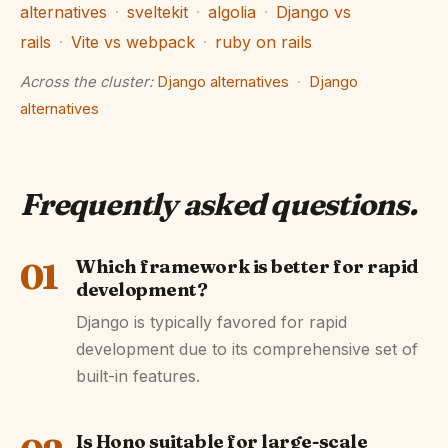
alternatives
·
sveltekit
·
algolia
·
Django vs
rails
·
Vite vs webpack
·
ruby on rails
Across the cluster:
Django alternatives
·
Django
alternatives
Frequently asked questions
.
01
Which framework is better for rapid
development?
Django is typically favored for rapid
development due to its comprehensive set of
built-in features.
Is Hono suitable for large-scale