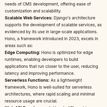
needs of CMS development, offering ease of
customization and scalability.
Scalable Web Services:
Django's architecture
supports the development of scalable services, as
evidenced by its use in large-scale applications.
Hono, a framework introduced in 2023, excels in
areas such as:
Edge Computing:
Hono is optimized for edge
runtimes, enabling developers to build
applications that run closer to the user, reducing
latency and improving performance.
Serverless Functions:
As a lightweight
framework, Hono is well-suited for serverless
architectures, where rapid scaling and minimal
resource usage are crucial.