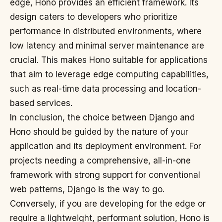
edge, Hono provides an efficient framework. Its
design caters to developers who prioritize
performance in distributed environments, where
low latency and minimal server maintenance are
crucial. This makes Hono suitable for applications
that aim to leverage edge computing capabilities,
such as real-time data processing and location-
based services.
In conclusion, the choice between Django and
Hono should be guided by the nature of your
application and its deployment environment. For
projects needing a comprehensive, all-in-one
framework with strong support for conventional
web patterns, Django is the way to go.
Conversely, if you are developing for the edge or
require a lightweight, performant solution, Hono is