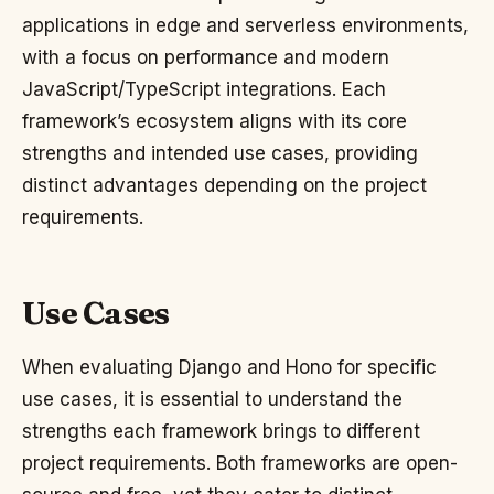
applications in edge and serverless environments,
with a focus on performance and modern
JavaScript/TypeScript integrations. Each
framework’s ecosystem aligns with its core
strengths and intended use cases, providing
distinct advantages depending on the project
requirements.
Use Cases
When evaluating Django and Hono for specific
use cases, it is essential to understand the
strengths each framework brings to different
project requirements. Both frameworks are open-