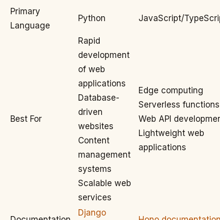
Primary
Python
JavaScript/TypeScri
Language
Rapid
development
of web
applications
Edge computing
Database-
Serverless functions
driven
Best For
Web API developme
websites
Lightweight web
Content
applications
management
systems
Scalable web
services
Django
Documentation
Hono documentatio